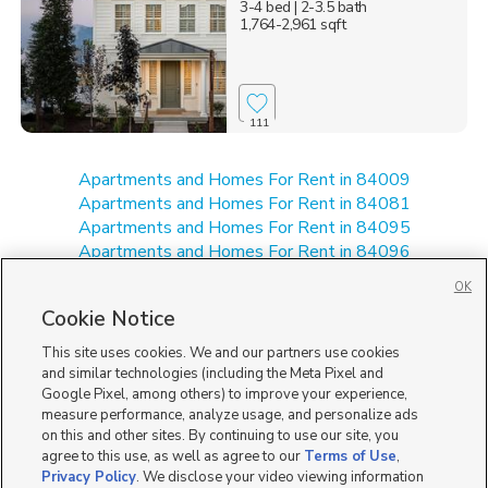
3-4 bed
| 2-3.5 bath
1,764-2,961 sqft
111
Apartments and Homes For Rent in 84009
Apartments and Homes For Rent in 84081
Apartments and Homes For Rent in 84095
Apartments and Homes For Rent in 84096
New Homes for Sale in 84081
OK
New Homes for Sale in 84095
Cookie Notice
New Homes for Sale in 84096
Single Family Homes for Sale in 84009
This site uses cookies. We and our partners use cookies
Townhomes for Sale in 84009
and similar technologies (including the Meta Pixel and
Google Pixel, among others) to improve your experience,
measure performance, analyze usage, and personalize ads
on this and other sites. By continuing to use our site, you
agree to this use, as well as agree to our
Terms of Use
,
Privacy Policy
. We disclose your video viewing information