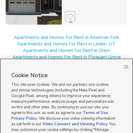
42
Apartments and Homes For Rent in American Fork
Apartments and Homes For Rent in Lindon, UT
Apartments and Homes For Rent in Orem
Apartments and Homes For Rent in Pleasant Grove
Apartments and Homes For Rent in UT
OK
New Homes for Sale in American Fork
Cookie Notice
New Homes for Sale in Orem
New Homes for Sale in Pleasant Grove
This site uses cookies. We and our partners use cookies
New Homes for Sale in UT
and similar technologies (including the Meta Pixel and
Google Pixel, among others) to improve your experience,
measure performance, analyze usage, and personalize ads
on this and other sites. By continuing to use our site, you
agree to this use, as well as agree to our
Terms of Use
,
Privacy Policy
. We disclose your video viewing information
as set forth in our
Video Consent and Viewing Policy
. You
may customize your cookie settings by clicking "Manage