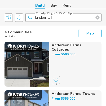
Build
Buy
Rent
County, City, NBHD, Or Zip
4 Communities
Map
in Lindon
Anderson Farms
Cottages
From $500,000
2
Anderson Farms Towns
From $355,000