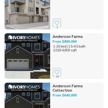
3
Anderson Farms
From $800,000
1-26 bed
| 1.5-6.5 bath
2,019-6,803 sqft
25
Anderson Farms
Collection
From $640,000