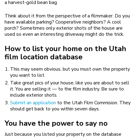
a harvest-gold bean bag.
Think about it from the perspective of a filmmaker. Do you
have available parking? Cooperative neighbors? A cool
porch? Sometimes only exterior shots of the house are
used so even an interesting driveway might do the trick.
How to list your home on the Utah
film location database
This may seem obvious, but you must own the property
you want to list.
Take great pics of your house, like you are about to sell
it. You are selling it — to the film industry. Be sure to
include exterior shots.
Submit an application
to the Utah Film Commision. They
should get back to you within seven days.
You have the power to say no
Just because you listed your property on the database