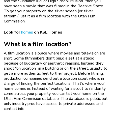
and the Sundance Kid, or High School Musical, then you
have seen a movie that was filmed in the Beehive State.
To get your property on the silver screen (or silver
stream?) list it as a film location with the Utah Film
Commission.
Look for
homes
on KSL Homes
What is a film location?
A film location is a place where movies and television are
shot. Some filmmakers don’t build a set at a studio
because of budgetary or aesthetic reasons. Instead they
shoot “on location” in a building or on the street, usually to
get a more authentic feel to their project. Before filming,
production companies send out a location scout who is in
charge of finding the perfect locations. That’s where your
home comes in. Instead of waiting for a scout to randomly
come across your property, you can list your home on the
Utah Film Commision database. The database is public but
only industry pros have access to private addresses and
contact info.