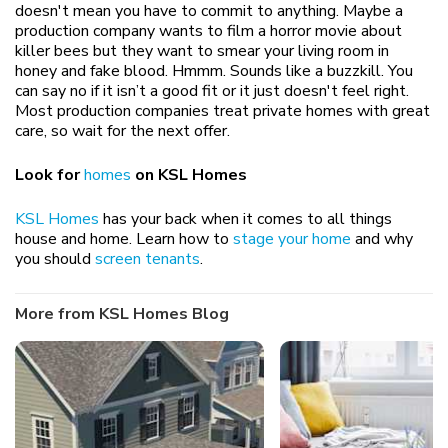
doesn't mean you have to commit to anything. Maybe a
production company wants to film a horror movie about
killer bees but they want to smear your living room in
honey and fake blood. Hmmm. Sounds like a buzzkill. You
can say no if it isn’t a good fit or it just doesn't feel right.
Most production companies treat private homes with great
care, so wait for the next offer.
Look for
homes
on KSL Homes
KSL Homes
has your back when it comes to all things
house and home. Learn how to
stage your home
and why
you should
screen tenants
.
More from KSL Homes Blog