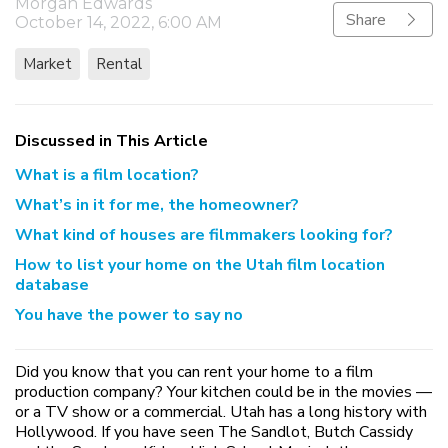
Morgan Edwards
Share
October 14, 2022, 6:00 AM
Market
Rental
Discussed in This Article
What is a film location?
What’s in it for me, the homeowner?
What kind of houses are filmmakers looking for?
How to list your home on the Utah film location
database
You have the power to say no
Did you know that you can rent your home to a film
production company? Your kitchen could be in the movies —
or a TV show or a commercial. Utah has a long history with
Hollywood. If you have seen The Sandlot, Butch Cassidy