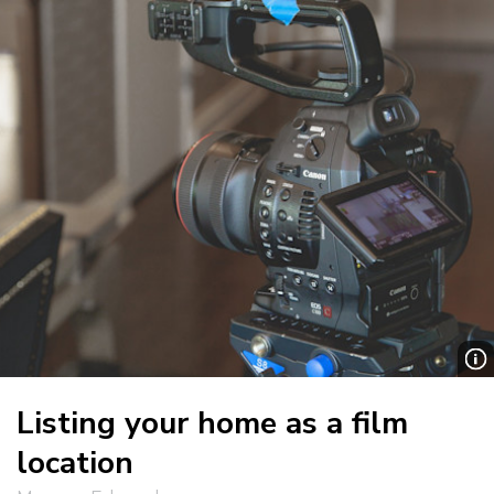
Listing your home as a film
location