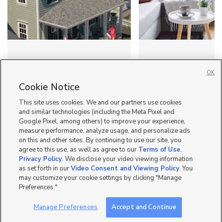
Looking for home inspo?
How to throw a
OK
Visit the 2026 Salt Lake
housewarming party
Parade of Homes
small apartment (Ut
Cookie Notice
This site uses cookies. We and our partners use cookies
and similar technologies (including the Meta Pixel and
Google Pixel, among others) to improve your experience,
measure performance, analyze usage, and personalize ads
on this and other sites. By continuing to use our site, you
agree to this use, as well as agree to our
Terms of Use
,
Mobile Apps
|
Advertise
|
Feedback
|
Contact Us
|
Careers with DDM
|
Privacy Policy
. We disclose your video viewing information
Careers with KSL
|
Product Updates
as set forth in our
Video Consent and Viewing Policy
. You
may customize your cookie settings by clicking "Manage
Terms of Use
|
Classifieds Terms of Use
|
Privacy Statement
|
Video Consent Viewing Policy
|
Preferences."
DMCA Notice
|
Do Not Sell or Share My Data
|
EEO Public File Report
|
TV FCC Public File
|
Radio FCC Public File
|
FCC Applications
|
Closed Captioning Assistance
©
2026
KSL Media
|
KSL Broadcasting Salt Lake City UT | Site hosted & managed by KSL Media - a
Manage Preferences
Accept and Continue
Deseret Media Company