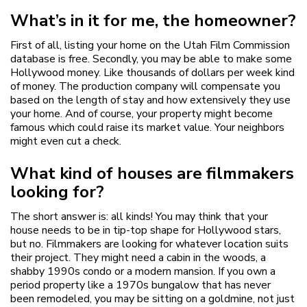
What’s in it for me, the homeowner?
First of all, listing your home on the Utah Film Commission
database is free. Secondly, you may be able to make some
Hollywood money. Like thousands of dollars per week kind
of money. The production company will compensate you
based on the length of stay and how extensively they use
your home. And of course, your property might become
famous which could raise its market value. Your neighbors
might even cut a check.
What kind of houses are filmmakers
looking for?
The short answer is: all kinds! You may think that your
house needs to be in tip-top shape for Hollywood stars,
but no. Filmmakers are looking for whatever location suits
their project. They might need a cabin in the woods, a
shabby 1990s condo or a modern mansion. If you own a
period property like a 1970s bungalow that has never
been remodeled, you may be sitting on a goldmine, not just