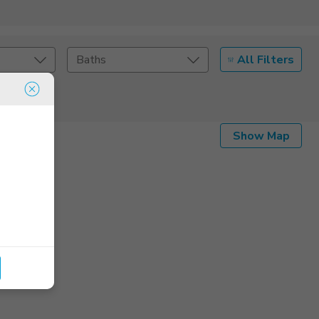
All Filters
Baths
Listing Details
Show Map
Seller Type