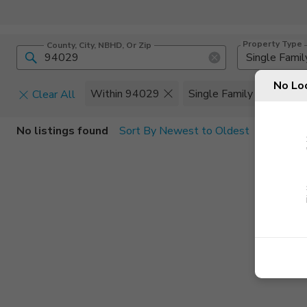
Property Type
County, City, NBHD, Or Zip
Single Famil
No Lo
Within 94029
Single Family
Clear All
Home Details
C
No listings found
Sort By Newest to Oldest
Square Feet
Constructi