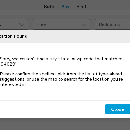
Build
Buy
Rent
y
Price
Bedrooms
cation Found
Set An Alert
onstruction Type
Exterior
Sorry, we couldn’t find a city, state, or zip code that matched
on Type
Acres
'94029'
.
Please confirm the spelling, pick from the list of type-ahead
suggestions, or use the map to search for the location you
'
re
interested in.
Close