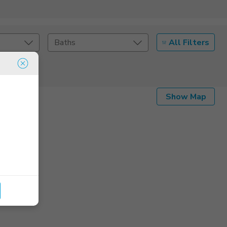
All Filters
Baths
Listing Details
Show Map
Seller Type