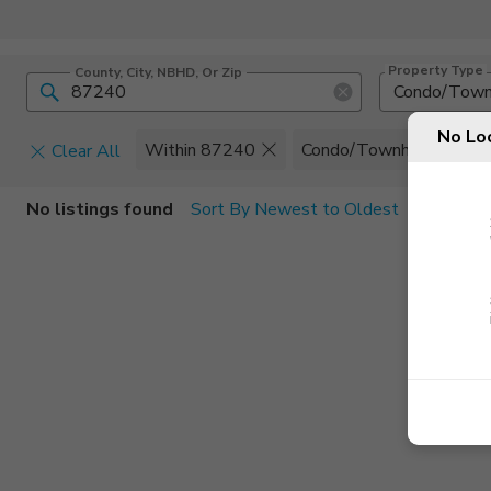
Property Type
County, City, NBHD, Or Zip
Condo/Tow
No Lo
Within 87240
Condo/Townhome
Clear All
Home Details
C
No listings found
Sort By Newest to Oldest
Square Feet
Constructi