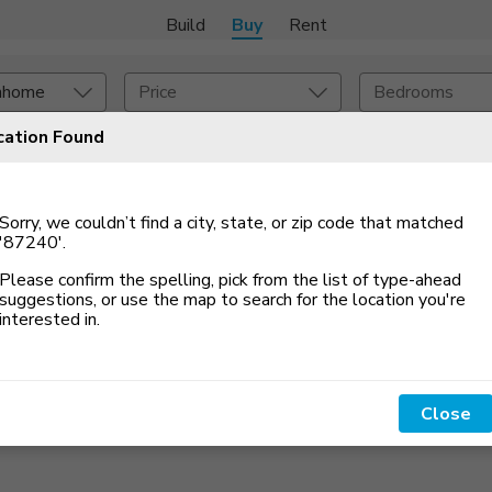
Build
Buy
Rent
nhome
Price
Bedrooms
cation Found
Set An Alert
onstruction Type
Exterior
Sorry, we couldn’t find a city, state, or zip code that matched
on Type
Acres
'87240'
.
Please confirm the spelling, pick from the list of type-ahead
suggestions, or use the map to search for the location you
'
re
interested in.
Close