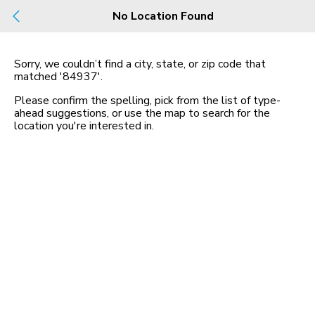
Build
No Location Found
Buy
Rent
County, City, NBHD, Or Zip
Sorry, we couldn’t find a city, state, or zip code that
matched
'84937'
.
Map
No listings found
Please confirm the spelling, pick from the list of type-
ahead suggestions, or use the map to search for the
location you
'
re interested in.