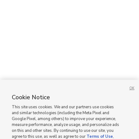
OK
Cookie Notice
This site uses cookies. We and our partners use cookies
and similar technologies (including the Meta Pixel and
Google Pixel, among others) to improve your experience,
measure performance, analyze usage, and personalize ads
on this and other sites. By continuing to use our site, you
agree to this use, as well as agree to our
Terms of Use
,