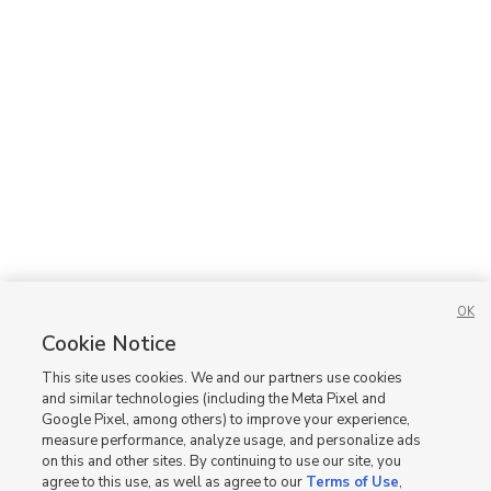
OK
Cookie Notice
This site uses cookies. We and our partners use cookies
and similar technologies (including the Meta Pixel and
Google Pixel, among others) to improve your experience,
measure performance, analyze usage, and personalize ads
on this and other sites. By continuing to use our site, you
agree to this use, as well as agree to our
Terms of Use
,