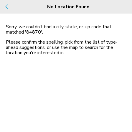
Build
No Location Found
Buy
Rent
County, City, NBHD, Or Zip
Sorry, we couldn’t find a city, state, or zip code that
matched
'84870'
.
Map
No listings found
Please confirm the spelling, pick from the list of type-
ahead suggestions, or use the map to search for the
location you
'
re interested in.