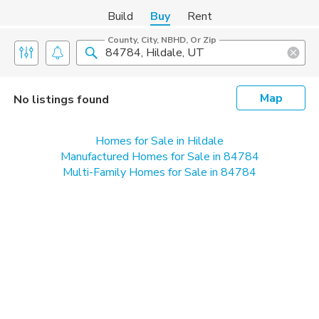
Build
Buy
Rent
County, City, NBHD, Or Zip
Map
No listings found
Homes for Sale in Hildale
Manufactured Homes for Sale in 84784
Multi-Family Homes for Sale in 84784