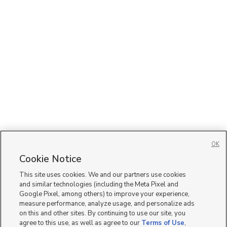
OK
Cookie Notice
This site uses cookies. We and our partners use cookies
and similar technologies (including the Meta Pixel and
Google Pixel, among others) to improve your experience,
measure performance, analyze usage, and personalize ads
on this and other sites. By continuing to use our site, you
agree to this use, as well as agree to our
Terms of Use
,