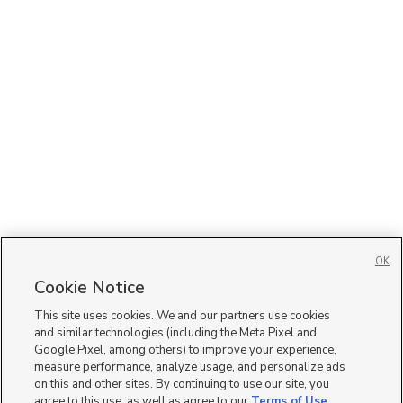
OK
Cookie Notice
This site uses cookies. We and our partners use cookies
and similar technologies (including the Meta Pixel and
Google Pixel, among others) to improve your experience,
measure performance, analyze usage, and personalize ads
on this and other sites. By continuing to use our site, you
agree to this use, as well as agree to our
Terms of Use
,