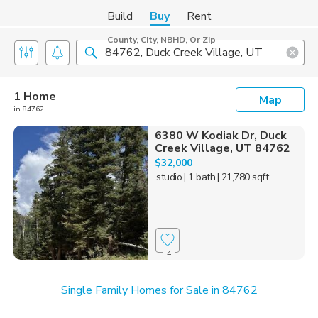
Build
Buy
Rent
County, City, NBHD, Or Zip
1 Home
Map
in 84762
6380 W Kodiak Dr, Duck
Creek Village, UT 84762
$32,000
studio
| 1 bath
| 21,780 sqft
4
Single Family Homes for Sale in 84762