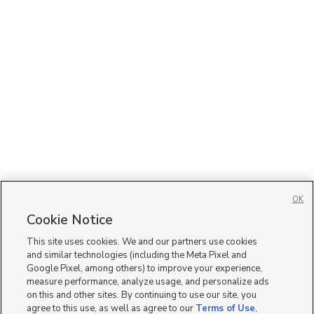
OK
Cookie Notice
This site uses cookies. We and our partners use cookies
and similar technologies (including the Meta Pixel and
Google Pixel, among others) to improve your experience,
measure performance, analyze usage, and personalize ads
on this and other sites. By continuing to use our site, you
agree to this use, as well as agree to our
Terms of Use
,