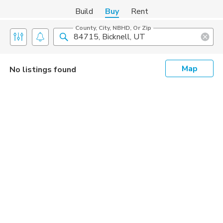
Build
Buy
Rent
County, City, NBHD, Or Zip
Map
No listings found