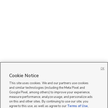
OK
Cookie Notice
This site uses cookies. We and our partners use cookies
and similar technologies (including the Meta Pixel and
Google Pixel, among others) to improve your experience,
measure performance, analyze usage, and personalize ads
on this and other sites. By continuing to use our site, you
agree to this use, as well as agree to our
Terms of Use
,