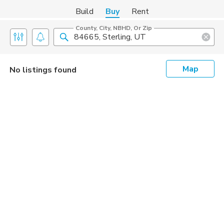
Build
Buy
Rent
County, City, NBHD, Or Zip
Map
No listings found