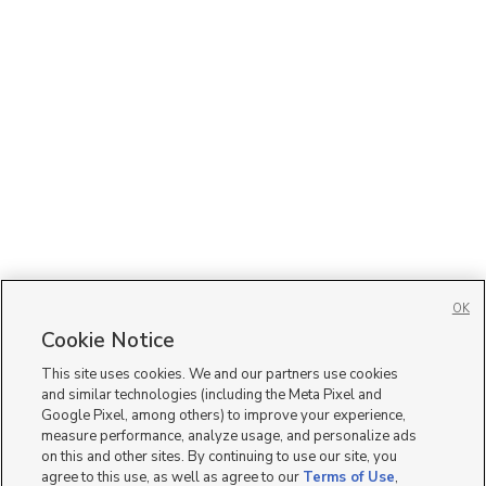
OK
Cookie Notice
This site uses cookies. We and our partners use cookies
and similar technologies (including the Meta Pixel and
Google Pixel, among others) to improve your experience,
measure performance, analyze usage, and personalize ads
on this and other sites. By continuing to use our site, you
agree to this use, as well as agree to our
Terms of Use
,