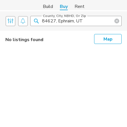
Build
Buy
Rent
County, City, NBHD, Or Zip
Map
No listings found