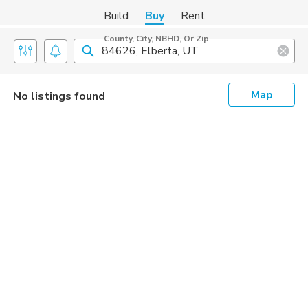
Build
Buy
Rent
County, City, NBHD, Or Zip
Map
No listings found