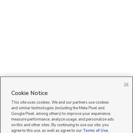
OK
Cookie Notice
This site uses cookies. We and our partners use cookies
and similar technologies (including the Meta Pixel and
Google Pixel, among others) to improve your experience,
measure performance, analyze usage, and personalize ads
on this and other sites. By continuing to use our site, you
agree to this use, as well as agree to our
Terms of Use
,