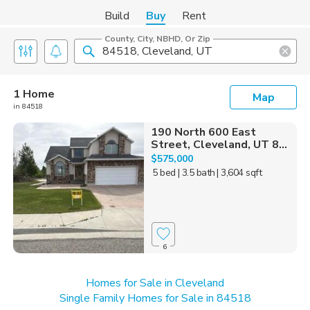
Build
Buy
Rent
County, City, NBHD, Or Zip
1 Home
Map
in 84518
190 North 600 East
Street, Cleveland, UT 8...
$575,000
5 bed
| 3.5 bath
| 3,604 sqft
6
Homes for Sale in Cleveland
Single Family Homes for Sale in 84518