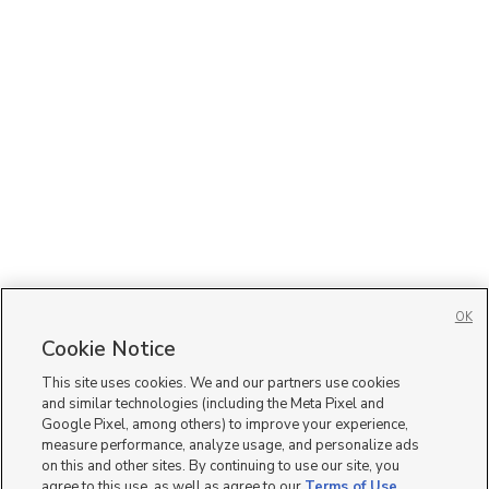
OK
Cookie Notice
This site uses cookies. We and our partners use cookies
and similar technologies (including the Meta Pixel and
Google Pixel, among others) to improve your experience,
measure performance, analyze usage, and personalize ads
on this and other sites. By continuing to use our site, you
agree to this use, as well as agree to our
Terms of Use
,