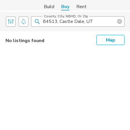
Build
Buy
Rent
County, City, NBHD, Or Zip
Map
No listings found