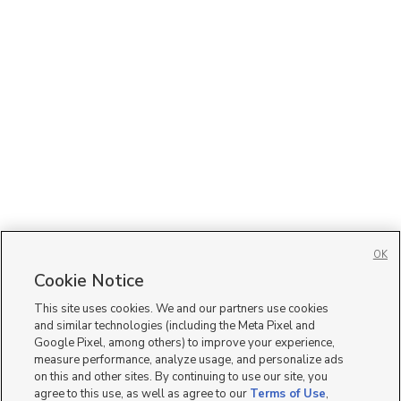
OK
Cookie Notice
This site uses cookies. We and our partners use cookies
and similar technologies (including the Meta Pixel and
Google Pixel, among others) to improve your experience,
measure performance, analyze usage, and personalize ads
on this and other sites. By continuing to use our site, you
agree to this use, as well as agree to our
Terms of Use
,