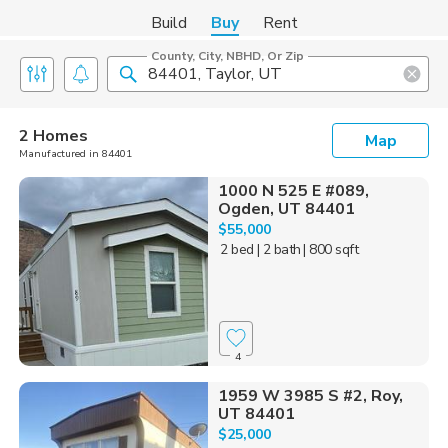
Build
Buy
Rent
County, City, NBHD, Or Zip
2 Homes
Map
Manufactured in 84401
1000 N 525 E #089,
Ogden, UT 84401
$55,000
2 bed
| 2 bath
| 800 sqft
4
1959 W 3985 S #2, Roy,
UT 84401
$25,000