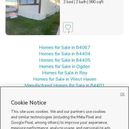
2 bed
| 2 bath
| 980 sqft
7
Homes for Sale in 84067
Homes for Sale in 84404
Homes for Sale in 84405
Homes for Sale in Ogden
Homes for Sale in Roy
Homes for Sale in West Haven
Manufactured Homes for Sale in 84401
Multi-Family Homes for Sale in 84401
OK
Single Family Homes for Sale in 84401
Cookie Notice
Townhomes/Condos for Sale in 84401
This site uses cookies. We and our partners use cookies
and similar technologies (including the Meta Pixel and
Google Pixel, among others) to improve your experience,
measure performance, analyze usage, and personalize ads