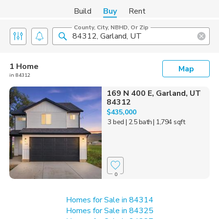
Build
Buy
Rent
County, City, NBHD, Or Zip
1 Home
Map
in 84312
169 N 400 E, Garland, UT
84312
$435,000
3 bed
| 2.5 bath
| 1,794 sqft
0
Homes for Sale in 84314
Homes for Sale in 84325