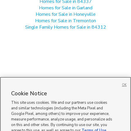
Homes for Sale in 84337
Homes for Sale in Garland
Homes for Sale in Honeyville
Homes for Sale in Tremonton
Single Family Homes for Sale in 84312
OK
Cookie Notice
This site uses cookies. We and our partners use cookies
and similar technologies (including the Meta Pixel and
Google Pixel, among others) to improve your experience,
measure performance, analyze usage, and personalize ads
on this and other sites. By continuing to use our site, you
agree to this use, as well as agree to our
Terms of Use
,