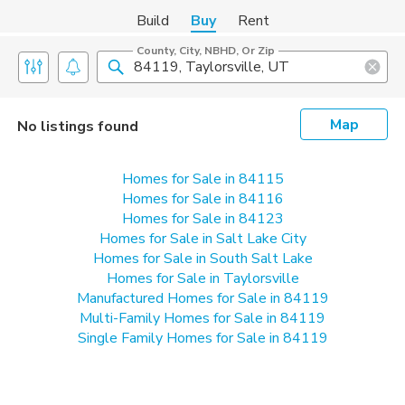
Build
Buy
Rent
County, City, NBHD, Or Zip
Map
No listings found
Homes for Sale in 84115
Homes for Sale in 84116
Homes for Sale in 84123
Homes for Sale in Salt Lake City
Homes for Sale in South Salt Lake
Homes for Sale in Taylorsville
Manufactured Homes for Sale in 84119
Multi-Family Homes for Sale in 84119
Single Family Homes for Sale in 84119