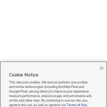
OK
Cookie Notice
This site uses cookies. We and our partners use cookies
and similar technologies (including the Meta Pixel and
Google Pixel, among others) to improve your experience,
measure performance, analyze usage, and personalize ads
on this and other sites. By continuing to use our site, you
agree to this use, as well as agree to our
Terms of Use
,