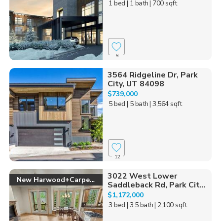
1 bed
| 1 bath
| 700 sqft
9
3564 Ridgeline Dr, Park
City, UT 84098
$739,000
5 bed
| 5 bath
| 3,564 sqft
12
3022 West Lower
New Harwood+Carpet!
Saddleback Rd, Park Cit...
$1,172,000
3 bed
| 3.5 bath
| 2,100 sqft