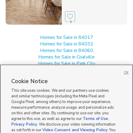
5
Homes for Sale in 84017
Homes for Sale in 84032
Homes for Sale in 84060
Homes for Sale in Coalville
Homes for Sale in Park City
Homes for Sale in Salt Lake City
OK
Single Family Homes for Sale in 84098
Cookie Notice
Townhomes/Condos for Sale in 84098
This site uses cookies. We and our partners use cookies
and similar technologies (including the Meta Pixel and
Google Pixel, among others) to improve your experience,
measure performance, analyze usage, and personalize ads
on this and other sites. By continuing to use our site, you
agree to this use, as well as agree to our
Terms of Use
,
Privacy Policy
. We disclose your video viewing information
as set forth in our
Video Consent and Viewing Policy
. You