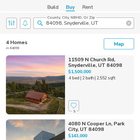
Build
Buy
Rent
County, City, NBHD, Or Zip
4 Homes
Map
in 84098
11509 N Church Rd,
Snyderville, UT 84098
$1,500,000
4 bed
| 2 bath
| 2,552 sqft
5
4080 N Cooper Ln, Park
City, UT 84098
$143,000