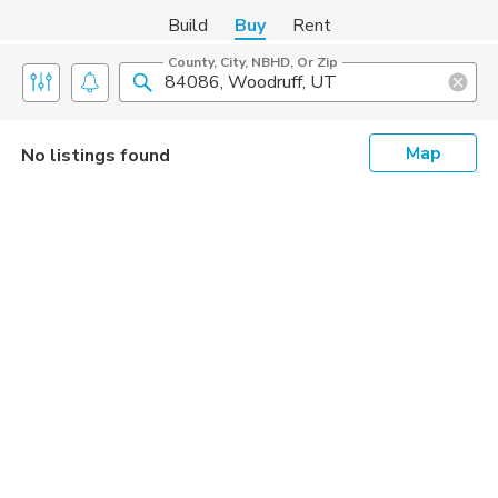
Build
Buy
Rent
County, City, NBHD, Or Zip
Map
No listings found