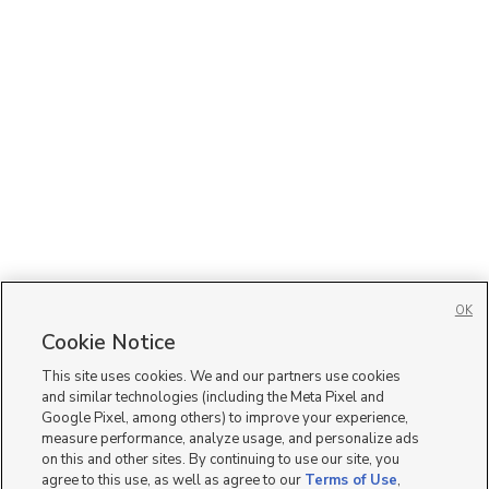
OK
Cookie Notice
This site uses cookies. We and our partners use cookies
and similar technologies (including the Meta Pixel and
Google Pixel, among others) to improve your experience,
measure performance, analyze usage, and personalize ads
on this and other sites. By continuing to use our site, you
agree to this use, as well as agree to our
Terms of Use
,