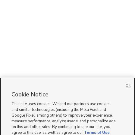
OK
Cookie Notice
This site uses cookies. We and our partners use cookies
and similar technologies (including the Meta Pixel and
Google Pixel, among others) to improve your experience,
measure performance, analyze usage, and personalize ads
on this and other sites. By continuing to use our site, you
agree to this use, as well as agree to our
Terms of Use
,