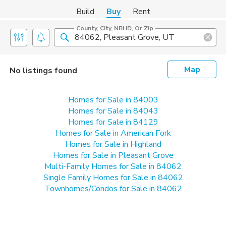
Build
Buy
Rent
County, City, NBHD, Or Zip
Map
No listings found
Homes for Sale in 84003
Homes for Sale in 84043
Homes for Sale in 84129
Homes for Sale in American Fork
Homes for Sale in Highland
Homes for Sale in Pleasant Grove
Multi-Family Homes for Sale in 84062
Single Family Homes for Sale in 84062
Townhomes/Condos for Sale in 84062