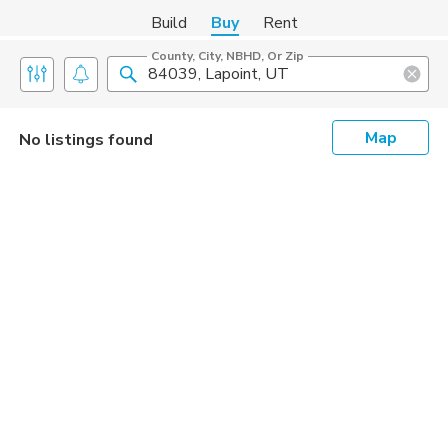
Build
Buy
Rent
County, City, NBHD, Or Zip
Map
No listings found