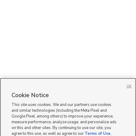
OK
Cookie Notice
This site uses cookies. We and our partners use cookies
and similar technologies (including the Meta Pixel and
Google Pixel, among others) to improve your experience,
measure performance, analyze usage, and personalize ads
on this and other sites. By continuing to use our site, you
agree to this use, as well as agree to our
Terms of Use
,