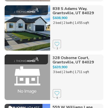
838 S Adams Way,
Grantsville, UT 84029
$608,900
2 bed
| 2 bath
| 1,455 sqft
2
328 Osborne Court,
Grantsville, UT 84029
$639,900
3 bed
| 2 bath
| 1,711 sqft
0
559 W Williams Lane,