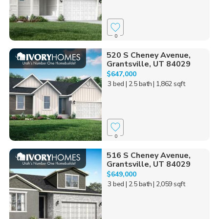
0
520 S Cheney Avenue,
Grantsville, UT 84029
$647,000
3 bed
| 2.5 bath
| 1,862 sqft
0
516 S Cheney Avenue,
Grantsville, UT 84029
$649,000
3 bed
| 2.5 bath
| 2,059 sqft