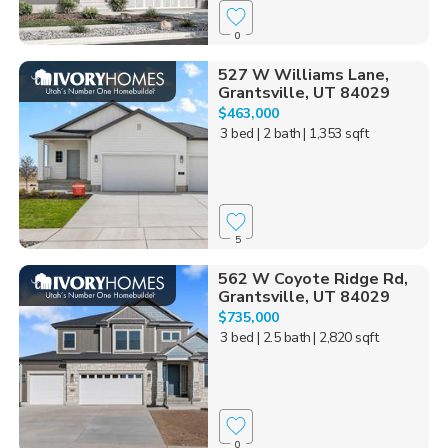
0
527 W Williams Lane,
Grantsville, UT 84029
$463,000
3 bed
| 2 bath
| 1,353 sqft
5
562 W Coyote Ridge Rd,
Grantsville, UT 84029
$735,000
3 bed
| 2.5 bath
| 2,820 sqft
0