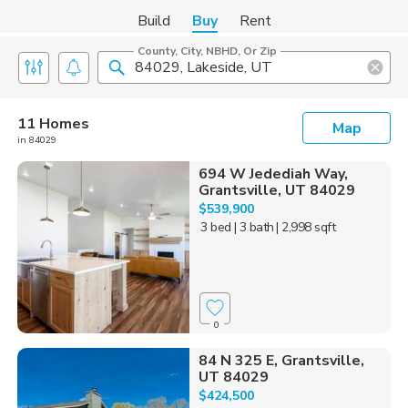
Build
Buy
Rent
County, City, NBHD, Or Zip
11 Homes
Map
in 84029
694 W Jedediah Way,
Grantsville, UT 84029
$539,900
3 bed
| 3 bath
| 2,998 sqft
0
84 N 325 E, Grantsville,
UT 84029
$424,500