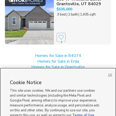
Grantsville, UT 84029
$535,000
3 bed
| 2 bath
| 1,405 sqft
0
Homes for Sale in 84074
Homes for Sale in Erda
Homes for Sale in Grantsville
Homes for Sale in Stansbury Park
OK
Single Family Homes for Sale in 84029
Cookie Notice
Townhomes/Condos for Sale in 84029
This site uses cookies. We and our partners use cookies
and similar technologies (including the Meta Pixel and
Google Pixel, among others) to improve your experience,
measure performance, analyze usage, and personalize ads
on this and other sites. By continuing to use our site, you
agree to this use, as well as agree to our
Terms of Use
,