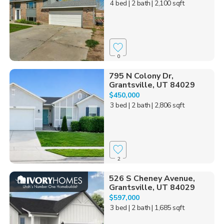
4 bed
| 2 bath
| 2,100 sqft
0
795 N Colony Dr,
Grantsville, UT 84029
$450,000
3 bed
| 2 bath
| 2,806 sqft
2
526 S Cheney Avenue,
Grantsville, UT 84029
$597,000
3 bed
| 2 bath
| 1,685 sqft