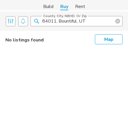
Build
Buy
Rent
County, City, NBHD, Or Zip
Map
No listings found