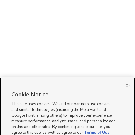
OK
Cookie Notice
This site uses cookies. We and our partners use cookies
and similar technologies (including the Meta Pixel and
Google Pixel, among others) to improve your experience,
measure performance, analyze usage, and personalize ads
on this and other sites. By continuing to use our site, you
agree to this use, as well as agree to our
Terms of Use
,