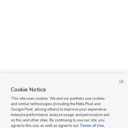
OK
Cookie Notice
This site uses cookies. We and our partners use cookies
and similar technologies (including the Meta Pixel and
Google Pixel, among others) to improve your experience,
measure performance, analyze usage, and personalize ads
on this and other sites. By continuing to use our site, you
agree to this use, as well as agree to our
Terms of Use
,