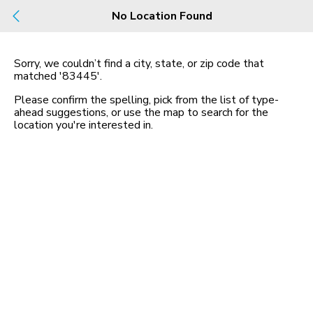
Build
No Location Found
Buy
Rent
County, City, NBHD, Or Zip
Sorry, we couldn’t find a city, state, or zip code that
matched
'83445'
.
Map
No listings found
Please confirm the spelling, pick from the list of type-
ahead suggestions, or use the map to search for the
location you
'
re interested in.