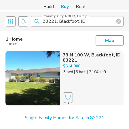
Build
Buy
Rent
County, City, NBHD, Or Zip
1 Home
Map
in 83221
73 N 100 W, Blackfoot, ID
83221
$614,900
3 bed
| 3 bath
| 2,104 sqft
8
Single Family Homes for Sale in 83221