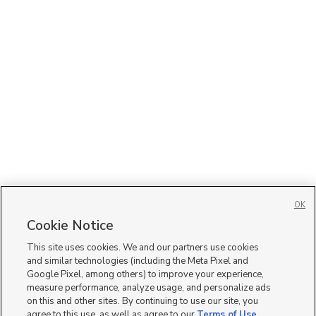
OK
Cookie Notice
This site uses cookies. We and our partners use cookies
and similar technologies (including the Meta Pixel and
Google Pixel, among others) to improve your experience,
measure performance, analyze usage, and personalize ads
on this and other sites. By continuing to use our site, you
agree to this use, as well as agree to our
Terms of Use
,