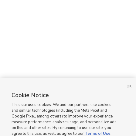
OK
Cookie Notice
This site uses cookies. We and our partners use cookies
and similar technologies (including the Meta Pixel and
Google Pixel, among others) to improve your experience,
measure performance, analyze usage, and personalize ads
on this and other sites. By continuing to use our site, you
agree to this use, as well as agree to our
Terms of Use
,