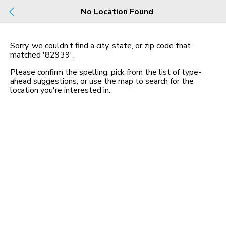
Build
No Location Found
Buy
Rent
County, City, NBHD, Or Zip
Sorry, we couldn’t find a city, state, or zip code that
matched
'82939'
.
Map
No listings found
Please confirm the spelling, pick from the list of type-
ahead suggestions, or use the map to search for the
location you
'
re interested in.