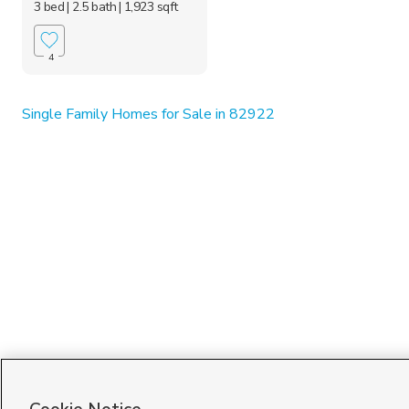
3 bed
| 2.5 bath
| 1,923 sqft
4
Single Family Homes for Sale in 82922