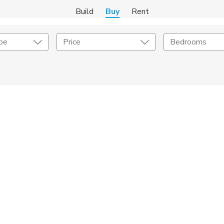
Build
Buy
Rent
pe
Price
Bedrooms
onstruction Type
Exterior
on Type
Acres