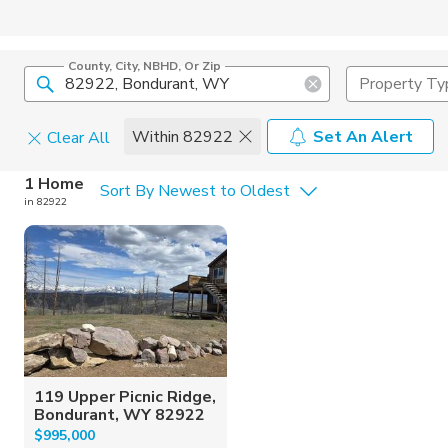
County, City, NBHD, Or Zip
Property Ty
Within 82922
Set An Alert
Clear All
Home Details
C
1 Home
Sort By Newest to Oldest
in 82922
Square Feet
Constructi
119 Upper Picnic Ridge,
Bondurant, WY 82922
$995,000