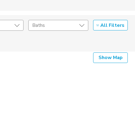
All Filters
Baths
Listing Details
Show Map
Seller Type