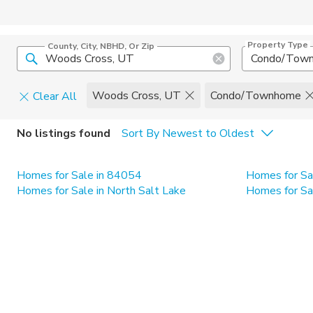
Property Type
County, City, NBHD, Or Zip
Condo/Tow
Woods Cross, UT
Condo/Townhome
Clear All
Home Details
C
No listings found
Sort By Newest to Oldest
Square Feet
Constructi
Homes for Sale in 84054
Homes for Sa
Homes for Sale in North Salt Lake
Homes for Sa