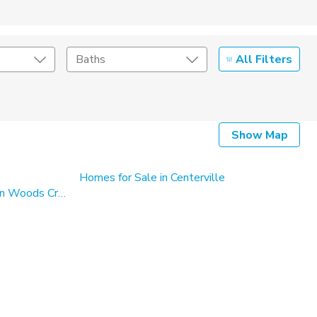
All Filters
Baths
Listing Details
Show Map
Seller Type
Homes for Sale in Centerville
Single Family Homes for Sale in Woods Cross