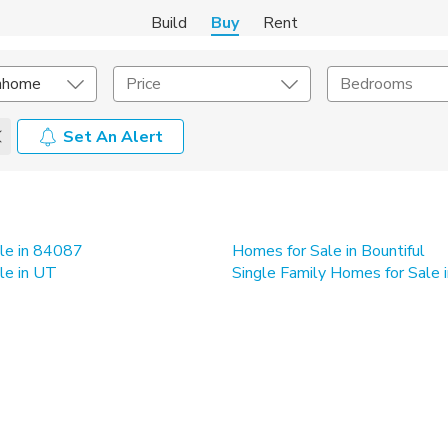
Build
Buy
Rent
nhome
Price
Bedrooms
Set An Alert
onstruction Type
Exterior
on Type
Acres
le in 84087
Homes for Sale in Bountiful
le in UT