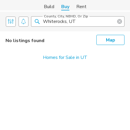
Build
Buy
Rent
County, City, NBHD, Or Zip
Map
No listings found
Homes for Sale in UT