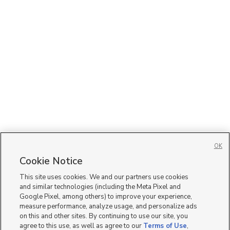
OK
Cookie Notice
This site uses cookies. We and our partners use cookies
and similar technologies (including the Meta Pixel and
Google Pixel, among others) to improve your experience,
measure performance, analyze usage, and personalize ads
on this and other sites. By continuing to use our site, you
agree to this use, as well as agree to our
Terms of Use
,