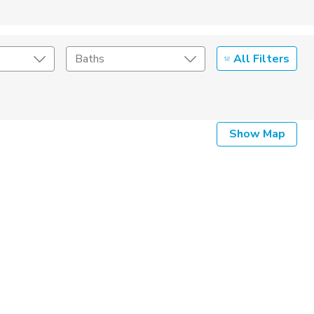
All Filters
Baths
Listing Details
Show Map
Seller Type