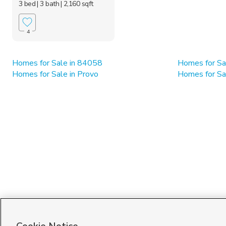
3 bed
| 3 bath
| 2,160 sqft
4
Homes for Sale in 84058
Homes for Sa
Homes for Sale in Provo
Homes for Sa