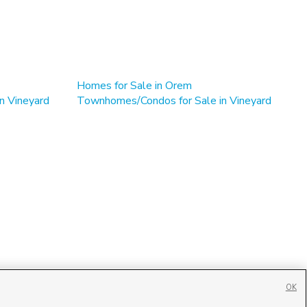
Homes for Sale in Orem
n Vineyard
Townhomes/Condos for Sale in Vineyard
OK