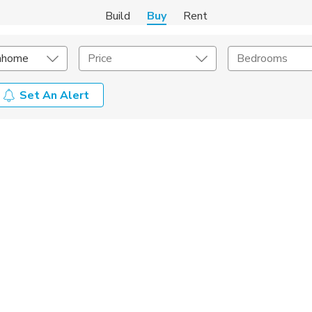
Build
Buy
Rent
nhome
Price
Bedrooms
Set An Alert
onstruction Type
Exterior
on Type
Acres