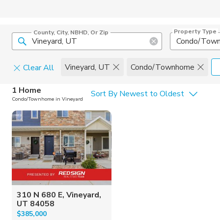
Property Type
County, City, NBHD, Or Zip
Condo/Tow
Vineyard, UT
Condo/Townhome
Clear All
Home Details
C
1 Home
Sort By Newest to Oldest
Condo/Townhome in Vineyard
Square Feet
Constructi
310 N 680 E, Vineyard,
UT 84058
$385,000