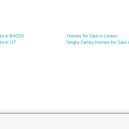
le in 84059
Homes for Sale in Lindon
le in UT
Single Family Homes for Sale i