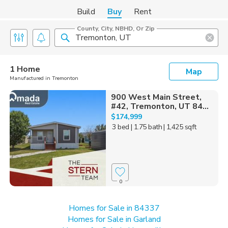
Build
Buy
Rent
County, City, NBHD, Or Zip
1 Home
Map
Manufactured in Tremonton
900 West Main Street,
#42, Tremonton, UT 84...
$174,999
3 bed
| 1.75 bath
| 1,425 sqft
0
Homes for Sale in 84337
Homes for Sale in Garland