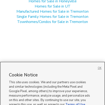
Homes for Sale in Honeyville
Homes for Sale in UT
Manufactured Homes for Sale in Tremonton
Single Family Homes for Sale in Tremonton
Townhomes/Condos for Sale in Tremonton
OK
Cookie Notice
This site uses cookies. We and our partners use cookies
and similar technologies (including the Meta Pixel and
Google Pixel, among others) to improve your experience,
measure performance, analyze usage, and personalize ads
on this and other sites. By continuing to use our site, you
agree to this use, as well as agree to our
Terms of Use
,