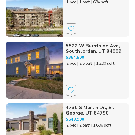
1 bed
| 1 bath
| 684 sqft
2
5522 W Burntside Ave,
South Jordan, UT 84009
$384,500
2 bed
| 2.5 bath
| 1,200 sqft
3
4730 S Martin Dr., St.
George, UT 84790
$549,900
2 bed
| 2 bath
| 1,696 sqft