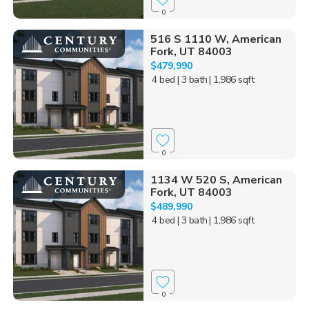
0
516 S 1110 W, American
Fork, UT 84003
$479,990
4 bed
| 3 bath
| 1,986 sqft
0
1134 W 520 S, American
Fork, UT 84003
$489,990
4 bed
| 3 bath
| 1,986 sqft
0