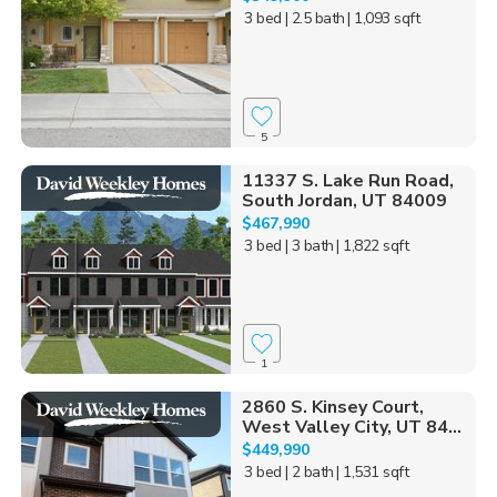
3 bed
| 2.5 bath
| 1,093 sqft
5
11337 S. Lake Run Road,
South Jordan, UT 84009
$467,990
3 bed
| 3 bath
| 1,822 sqft
1
2860 S. Kinsey Court,
West Valley City, UT 84...
$449,990
3 bed
| 2 bath
| 1,531 sqft