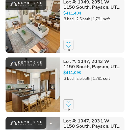
Lot #: 1049, 2051 W
1150 South, Payson, UT...
$411,404
3 bed
| 2.5 bath
| 1,791 sqft
0
Lot #: 1047, 2043 W
1150 South, Payson, UT...
$411,093
3 bed
| 2.5 bath
| 1,791 sqft
0
Lot #: 1047, 2031 W
1150 South, Payson, UT...