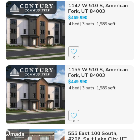
1147 W 510 S, American
Fork, UT 84003
$469,990
4 bed
| 3 bath
| 1,986 sqft
0
1155 W 510 S, American
Fork, UT 84003
$449,990
4 bed
| 3 bath
| 1,986 sqft
0
555 East 100 South,
#206, Salt Lake City, UT...