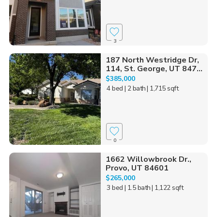
3
187 North Westridge Dr,
114, St. George, UT 847...
$385,000
4 bed
| 2 bath
| 1,715 sqft
0
1662 Willowbrook Dr.,
Provo, UT 84601
$265,000
3 bed
| 1.5 bath
| 1,122 sqft