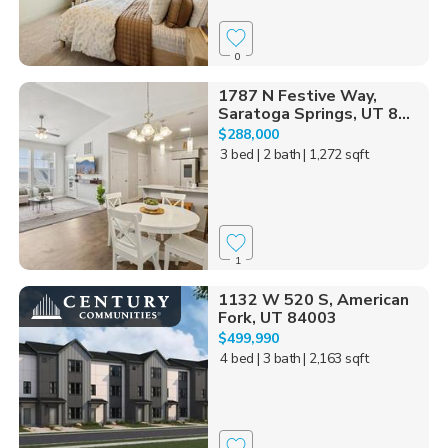
0
1787 N Festive Way,
Saratoga Springs, UT 8...
$288,000
3 bed
| 2 bath
| 1,272 sqft
1
1132 W 520 S, American
Fork, UT 84003
$499,990
4 bed
| 3 bath
| 2,163 sqft