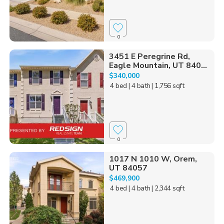
0
3451 E Peregrine Rd,
Eagle Mountain, UT 840...
$340,000
4 bed
| 4 bath
| 1,756 sqft
0
1017 N 1010 W, Orem,
UT 84057
$469,900
4 bed
| 4 bath
| 2,344 sqft