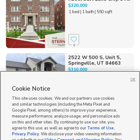
$320,000
1 bed
| 1 bath
| 550 sqft
0
2522 W 500 S, Unit 5,
Springville, UT 84663
$310,000
3 bed
| 2 bath
| 1,255 sqft
OK
Cookie Notice
This site uses cookies. We and our partners use cookies
and similar technologies (including the Meta Pixel and
3
Google Pixel, among others) to improve your experience,
measure performance, analyze usage, and personalize ads
855 N Pugh Ln N301,
on this and other sites. By continuing to use our site, you
Saratoga Springs, UT 8...
agree to this use, as well as agree to our
Terms of Use
,
$334,900
Privacy Policy
. We disclose your video viewing information
3 bed
| 2 bath
| 1,272 sqft