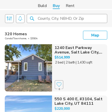
Build
Buy
Rent
County, City, NBHD, Or Zip
320 Homes
Map
Condo/Townhome, < $550k
1240 East Parkway
Avenue, Salt Lake City,...
$514,999
2 bed
| 2 bath
| 1,430 sqft
0
550 S 400 E, #3104, Salt
Lake City, UT 84111
$220,000