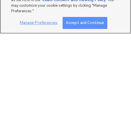
as set forth in our
Video Consent and Viewing Policy
. You
may customize your cookie settings by clicking "Manage
Preferences."
Manage Preferences
Accept and Continue
0
Lot #: 7-201, 272 E 850 S,
Spanish Fork, UT 84660
$335,430
3 bed
| 2 bath
| 1,265 sqft
3
1138 S Meadow Fork
LAKE VIEWS IN SoPro!
Road, 7, Provo, UT 84606
$365,000
3 bed
| 2 bath
| 1,454 sqft