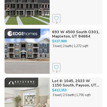
2
693 W 4500 South O301,
Mapleton, UT 84664
$327,900
3 bed
| 2 bath
| 1,272 sqft
2
Lot #: 1045, 2033 W
1150 South, Payson, UT...
$412,353
3 bed
| 2.5 bath
| 1,791 sqft