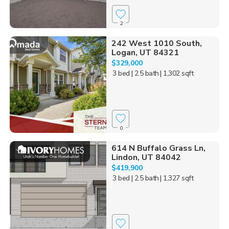
2
242 West 1010 South,
Logan, UT 84321
$329,000
3 bed
| 2.5 bath
| 1,302 sqft
0
614 N Buffalo Grass Ln,
Lindon, UT 84042
$419,900
3 bed
| 2.5 bath
| 1,327 sqft