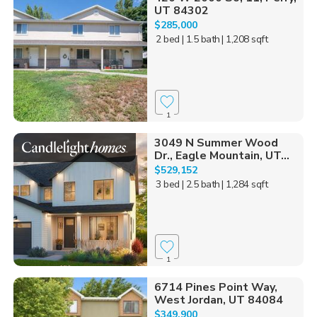
UT 84302
$285,000
2 bed
| 1.5 bath
| 1,208 sqft
1
3049 N Summer Wood
Dr., Eagle Mountain, UT...
$529,152
3 bed
| 2.5 bath
| 1,284 sqft
1
6714 Pines Point Way,
West Jordan, UT 84084
$349,900