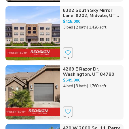
8392 South Sky Mirror
Lane, #202, Midvale, UT...
$415,000
3 bed
| 2 bath
| 1,426 sqft
1
4269 E Razor Dr,
Washington, UT 84780
$549,900
4 bed
| 3 bath
| 1,760 sqft
0
420 W 2000 So, 11, Perry,