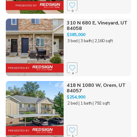
0
310 N 680 E, Vineyard, UT
84058
$385,000
3 bed
| 3 bath
| 2,160 sqft
4
418 N 1080 W, Orem, UT
84057
$254,900
2 bed
| 1 bath
| 792 sqft
1