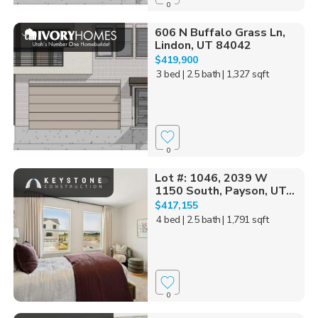
0
606 N Buffalo Grass Ln,
Lindon, UT 84042
$419,900
3 bed
| 2.5 bath
| 1,327 sqft
0
Lot #: 1046, 2039 W
1150 South, Payson, UT...
$417,155
4 bed
| 2.5 bath
| 1,791 sqft
0