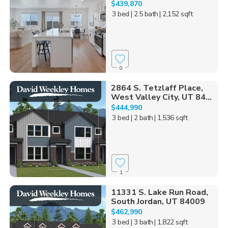
$439,870
3 bed
| 2.5 bath
| 2,152 sqft
0
2864 S. Tetzlaff Place,
West Valley City, UT 84...
$444,990
3 bed
| 2 bath
| 1,536 sqft
1
11331 S. Lake Run Road,
South Jordan, UT 84009
$462,990
3 bed
| 3 bath
| 1,822 sqft