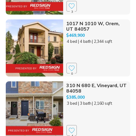
3
1017 N 1010 W, Orem,
UT 84057
$469,900
4 bed
| 4 bath
| 2,344 sqft
0
310 N 680 E, Vineyard, UT
84058
$385,000
3 bed
| 3 bath
| 2,160 sqft
4