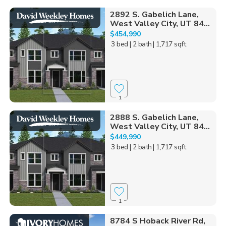
2892 S. Gabelich Lane,
West Valley City, UT 84...
$454,990
3 bed
| 2 bath
| 1,717 sqft
1
2888 S. Gabelich Lane,
West Valley City, UT 84...
$449,990
3 bed
| 2 bath
| 1,717 sqft
1
8784 S Hoback River Rd,