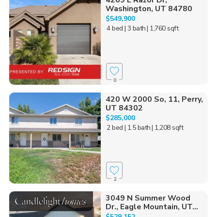
4269 E Razor Dr,
Washington, UT 84780
$549,900
4 bed
| 3 bath
| 1,760 sqft
0
420 W 2000 So, 11, Perry,
UT 84302
$285,000
2 bed
| 1.5 bath
| 1,208 sqft
2
3049 N Summer Wood
Dr., Eagle Mountain, UT...
$529,152