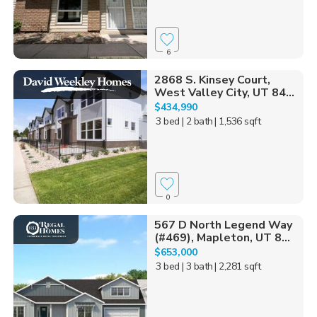
6
2868 S. Kinsey Court,
West Valley City, UT 84...
$434,990
3 bed
| 2 bath
| 1,536 sqft
0
567 D North Legend Way
(#469), Mapleton, UT 8...
$653,000
3 bed
| 3 bath
| 2,281 sqft