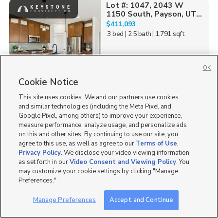
Lot #: 1047, 2043 W
1150 South, Payson, UT...
$411,093
3 bed
| 2.5 bath
| 1,791 sqft
OK
Cookie Notice
0
This site uses cookies. We and our partners use cookies
Lot #: 1047, 2031 W
and similar technologies (including the Meta Pixel and
1150 South, Payson, UT...
Google Pixel, among others) to improve your experience,
$439,870
measure performance, analyze usage, and personalize ads
3 bed
| 2.5 bath
| 2,152 sqft
on this and other sites. By continuing to use our site, you
agree to this use, as well as agree to our
Terms of Use
,
Privacy Policy
. We disclose your video viewing information
as set forth in our
Video Consent and Viewing Policy
. You
may customize your cookie settings by clicking "Manage
Preferences."
0
Manage Preferences
Accept and Continue
Lot #: 1045, 2033 W
1150 South, Payson, UT...