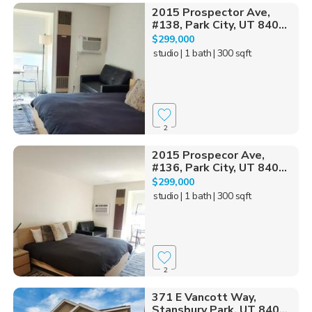
2015 Prospector Ave,
#138, Park City, UT 840...
$299,000
studio
| 1 bath
| 300 sqft
2
2015 Prospecor Ave,
#136, Park City, UT 840...
$299,000
studio
| 1 bath
| 300 sqft
2
371 E Vancott Way,
Stansbury Park, UT 840...