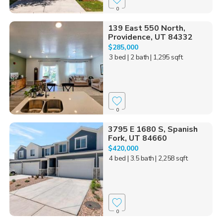
0
139 East 550 North,
Providence, UT 84332
$285,000
3 bed
| 2 bath
| 1,295 sqft
0
3795 E 1680 S, Spanish
Fork, UT 84660
$420,000
4 bed
| 3.5 bath
| 2,258 sqft
0