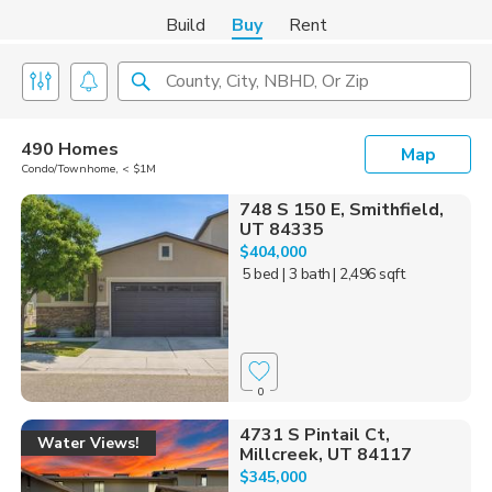
Build
Buy
Rent
County, City, NBHD, Or Zip
490 Homes
Map
Condo/Townhome, < $1M
748 S 150 E, Smithfield,
UT 84335
$404,000
5 bed
| 3 bath
| 2,496 sqft
0
4731 S Pintail Ct,
Water Views!
Millcreek, UT 84117
$345,000