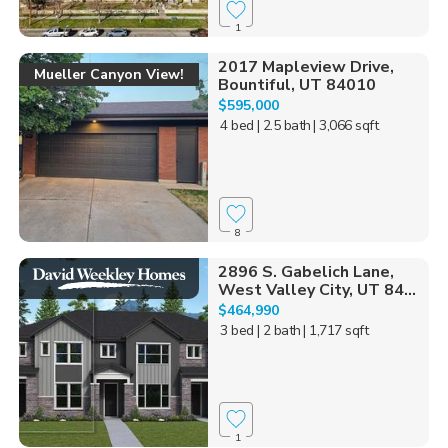
1
2017 Mapleview Drive,
Mueller Canyon View!
Bountiful, UT 84010
$595,000
4 bed
| 2.5 bath
| 3,066 sqft
8
2896 S. Gabelich Lane,
West Valley City, UT 84...
$464,990
3 bed
| 2 bath
| 1,717 sqft
1