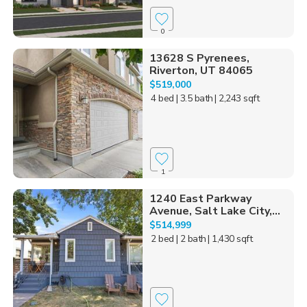
0
13628 S Pyrenees,
Riverton, UT 84065
$519,000
4 bed
| 3.5 bath
| 2,243 sqft
1
1240 East Parkway
Avenue, Salt Lake City,...
$514,999
2 bed
| 2 bath
| 1,430 sqft