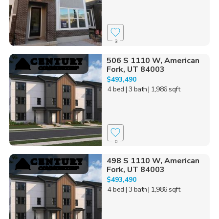
3
506 S 1110 W, American
Fork, UT 84003
$493,490
4 bed
| 3 bath
| 1,986 sqft
0
498 S 1110 W, American
Fork, UT 84003
$493,490
4 bed
| 3 bath
| 1,986 sqft