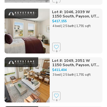
0
Lot #: 1046, 2039 W
1150 South, Payson, UT...
$417,155
4 bed
| 2.5 bath
| 1,791 sqft
0
Lot #: 1049, 2051 W
1150 South, Payson, UT...
$411,404
3 bed
| 2.5 bath
| 1,791 sqft
0