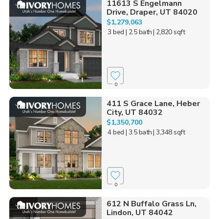
11613 S Engelmann
Drive, Draper, UT 84020
$1,279,063
3 bed
| 2.5 bath
| 2,820 sqft
0
411 S Grace Lane, Heber
City, UT 84032
$1,350,700
4 bed
| 3.5 bath
| 3,348 sqft
0
612 N Buffalo Grass Ln,
Lindon, UT 84042