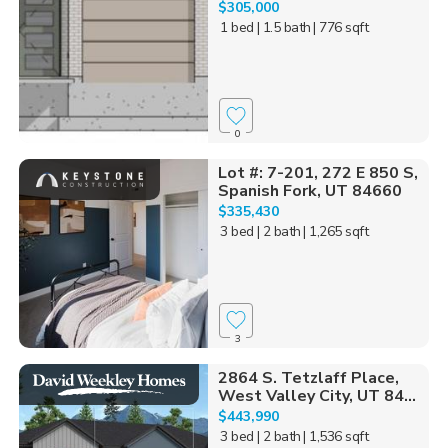
$305,000
1 bed
| 1.5 bath
| 776 sqft
0
Lot #: 7-201, 272 E 850 S,
Spanish Fork, UT 84660
$335,430
3 bed
| 2 bath
| 1,265 sqft
3
2864 S. Tetzlaff Place,
West Valley City, UT 84...
$443,990
3 bed
| 2 bath
| 1,536 sqft