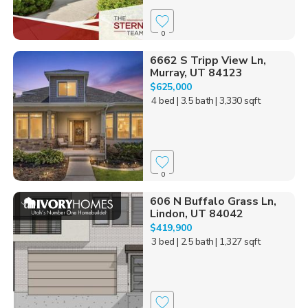
0
6662 S Tripp View Ln,
Murray, UT 84123
$625,000
4 bed
| 3.5 bath
| 3,330 sqft
0
606 N Buffalo Grass Ln,
Lindon, UT 84042
$419,900
3 bed
| 2.5 bath
| 1,327 sqft