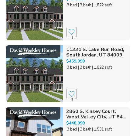
3 bed
| 3 bath
| 1,822 sqft
1
11331 S. Lake Run Road,
South Jordan, UT 84009
$459,990
3 bed
| 3 bath
| 1,822 sqft
2
2860 S. Kinsey Court,
West Valley City, UT 84...
$448,990
3 bed
| 2 bath
| 1,531 sqft