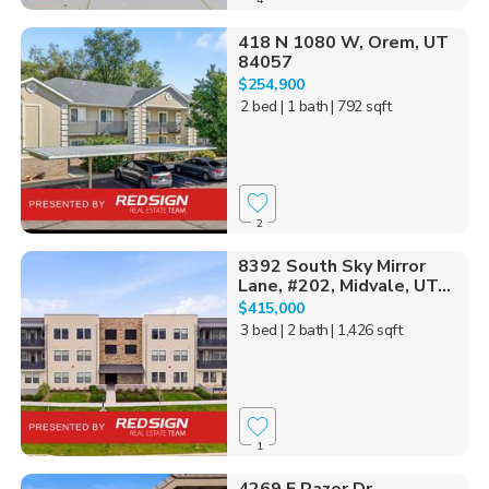
418 N 1080 W, Orem, UT
84057
$254,900
2 bed
| 1 bath
| 792 sqft
2
8392 South Sky Mirror
Lane, #202, Midvale, UT...
$415,000
3 bed
| 2 bath
| 1,426 sqft
1