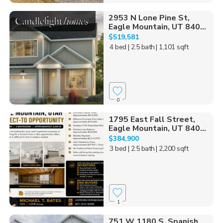
2953 N Lone Pine St,
Eagle Mountain, UT 840...
$519,581
4 bed
| 2.5 bath
| 1,101 sqft
0
1795 East Fall Street,
Eagle Mountain, UT 840...
$384,900
3 bed
| 2.5 bath
| 2,200 sqft
1
751 W 1180 S, Spanish