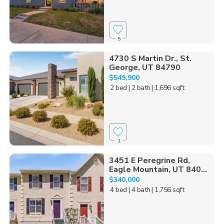
5
4730 S Martin Dr., St.
George, UT 84790
$549,900
2 bed
| 2 bath
| 1,696 sqft
1
3451 E Peregrine Rd,
Eagle Mountain, UT 840...
$340,000
4 bed
| 4 bath
| 1,756 sqft