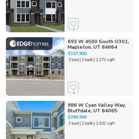
2
693 W 4500 South O301,
Mapleton, UT 84664
$327,900
3 bed
| 2 bath
| 1,272 sqft
3
986 W Cyan Valley Way,
Bluffdale, UT 84065
$399,900
3 bed
| 2 bath
| 1,531 sqft