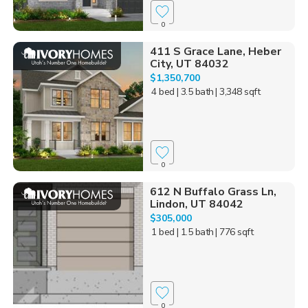
0
411 S Grace Lane, Heber
City, UT 84032
$1,350,700
4 bed
| 3.5 bath
| 3,348 sqft
0
612 N Buffalo Grass Ln,
Lindon, UT 84042
$305,000
1 bed
| 1.5 bath
| 776 sqft
0