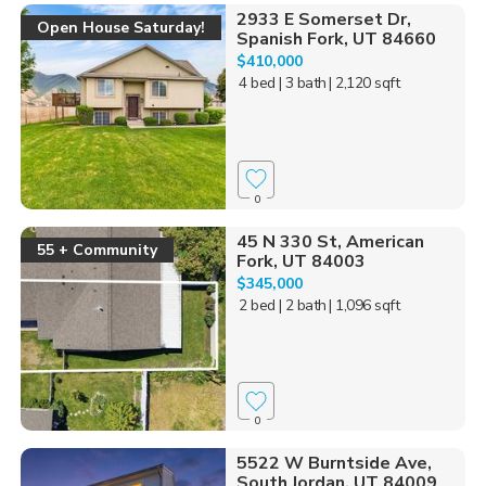
2933 E Somerset Dr,
Open House Saturday!
Spanish Fork, UT 84660
$410,000
4 bed
| 3 bath
| 2,120 sqft
0
45 N 330 St, American
55 + Community
Fork, UT 84003
$345,000
2 bed
| 2 bath
| 1,096 sqft
0
5522 W Burntside Ave,
South Jordan, UT 84009