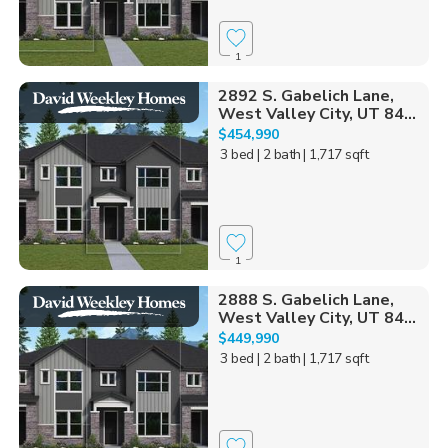
1
2892 S. Gabelich Lane,
West Valley City, UT 84...
$454,990
3 bed
| 2 bath
| 1,717 sqft
1
2888 S. Gabelich Lane,
West Valley City, UT 84...
$449,990
3 bed
| 2 bath
| 1,717 sqft