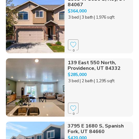
84067
$364,000
3 bed
| 3 bath
| 1,976 sqft
0
139 East 550 North,
Providence, UT 84332
$285,000
3 bed
| 2 bath
| 1,295 sqft
0
3795 E 1680 S, Spanish
Fork, UT 84660
$420,000