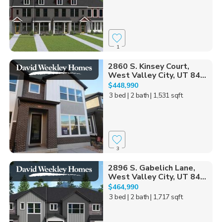
1
2860 S. Kinsey Court,
West Valley City, UT 84...
$448,990
3 bed
| 2 bath
| 1,531 sqft
3
2896 S. Gabelich Lane,
West Valley City, UT 84...
$464,990
3 bed
| 2 bath
| 1,717 sqft