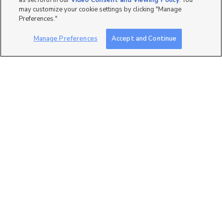
as set forth in our
Video Consent and Viewing Policy
. You
may customize your cookie settings by clicking "Manage
Preferences."
Manage Preferences
Accept and Continue
2
11331 S. Lake Run Road,
South Jordan, UT 84009
$459,990
3 bed
| 3 bath
| 1,822 sqft
2
693 W 4500 South O301,
Mapleton, UT 84664
$327,900
3 bed
| 2 bath
| 1,272 sqft