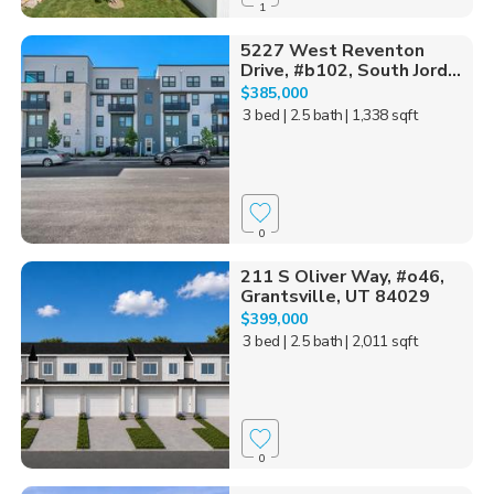
1
5227 West Reventon
Drive, #b102, South Jord...
$385,000
3 bed
| 2.5 bath
| 1,338 sqft
0
211 S Oliver Way, #o46,
Grantsville, UT 84029
$399,000
3 bed
| 2.5 bath
| 2,011 sqft
0