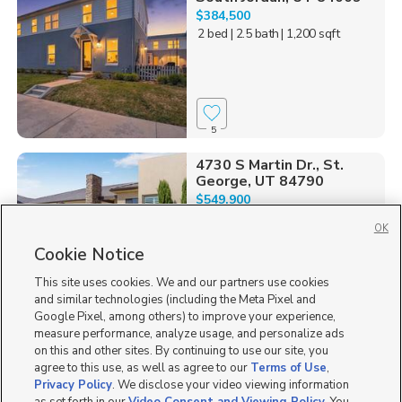
$384,500
2 bed
| 2.5 bath
| 1,200 sqft
5
4730 S Martin Dr., St.
George, UT 84790
$549,900
2 bed
| 2 bath
| 1,696 sqft
OK
Cookie Notice
This site uses cookies. We and our partners use cookies
and similar technologies (including the Meta Pixel and
1
Google Pixel, among others) to improve your experience,
measure performance, analyze usage, and personalize ads
2864 S. Tetzlaff Place,
on this and other sites. By continuing to use our site, you
West Valley City, UT 84...
agree to this use, as well as agree to our
Terms of Use
,
$443,990
Privacy Policy
. We disclose your video viewing information
3 bed
| 2 bath
| 1,536 sqft