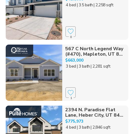
4 bed
| 3.5 bath
| 2,258 sqft
0
567 C North Legend Way
(#470), Mapleton, UT 8...
$663,000
3 bed
| 3 bath
| 2,281 sqft
1
2394 N. Paradise Flat
Lane, Heber City, UT 84...
$775,973
4 bed
| 3 bath
| 2,846 sqft