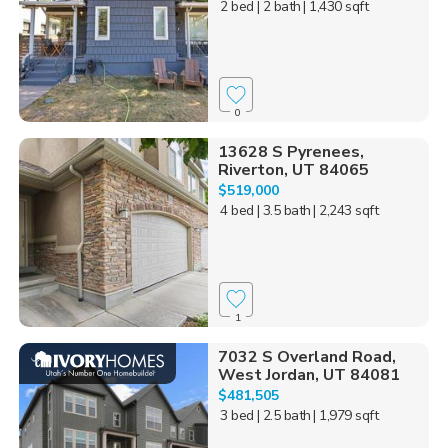
2 bed
| 2 bath
| 1,430 sqft
0
13628 S Pyrenees,
Riverton, UT 84065
$519,000
4 bed
| 3.5 bath
| 2,243 sqft
1
7032 S Overland Road,
West Jordan, UT 84081
$481,505
3 bed
| 2.5 bath
| 1,979 sqft