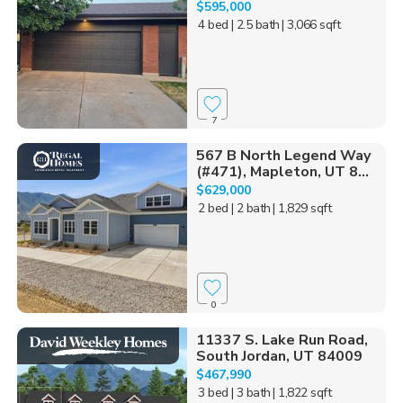
$595,000
4 bed
| 2.5 bath
| 3,066 sqft
7
567 B North Legend Way
(#471), Mapleton, UT 8...
$629,000
2 bed
| 2 bath
| 1,829 sqft
0
11337 S. Lake Run Road,
South Jordan, UT 84009
$467,990
3 bed
| 3 bath
| 1,822 sqft