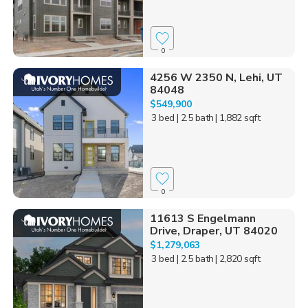
0
4256 W 2350 N, Lehi, UT
84048
$549,900
3 bed
| 2.5 bath
| 1,882 sqft
0
11613 S Engelmann
Drive, Draper, UT 84020
$1,279,063
3 bed
| 2.5 bath
| 2,820 sqft