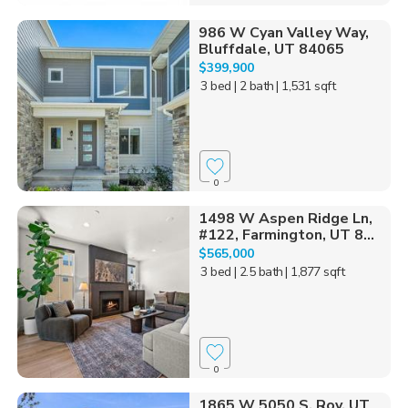
986 W Cyan Valley Way,
Bluffdale, UT 84065
$399,900
3 bed
| 2 bath
| 1,531 sqft
0
1498 W Aspen Ridge Ln,
#122, Farmington, UT 8...
$565,000
3 bed
| 2.5 bath
| 1,877 sqft
0
1865 W 5050 S, Roy, UT