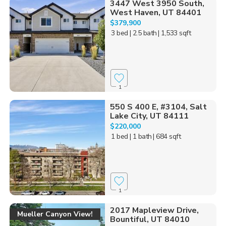
3447 West 3950 South,
West Haven, UT 84401
$379,900
3 bed
| 2.5 bath
| 1,533 sqft
1
550 S 400 E, #3104, Salt
Lake City, UT 84111
$220,000
1 bed
| 1 bath
| 684 sqft
1
2017 Mapleview Drive,
Mueller Canyon View!
Bountiful, UT 84010