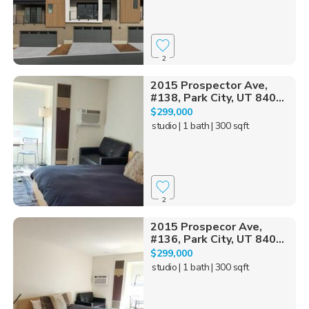
2
2015 Prospector Ave,
#138, Park City, UT 840...
$299,000
studio
| 1 bath
| 300 sqft
2
2015 Prospecor Ave,
#136, Park City, UT 840...
$299,000
studio
| 1 bath
| 300 sqft