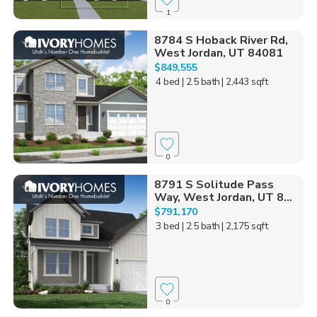
1
8784 S Hoback River Rd,
West Jordan, UT 84081
$849,555
4 bed
| 2.5 bath
| 2,443 sqft
0
8791 S Solitude Pass
Way, West Jordan, UT 8...
$791,170
3 bed
| 2.5 bath
| 2,175 sqft
0