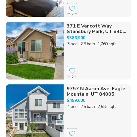
2
371 E Vancott Way,
Stansbury Park, UT 840...
$386,900
3 bed
| 2.5 bath
| 1,760 sqft
0
9757 N Aaron Ave, Eagle
Mountain, UT 84005
$499,000
4 bed
| 2.5 bath
| 2,553 sqft