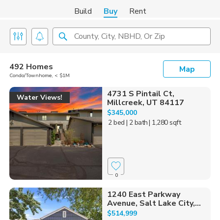
Build
Buy
Rent
County, City, NBHD, Or Zip
492 Homes
Map
Condo/Townhome, < $1M
4731 S Pintail Ct,
Water Views!
Millcreek, UT 84117
$345,000
2 bed
| 2 bath
| 1,280 sqft
0
1240 East Parkway
Avenue, Salt Lake City,...
$514,999