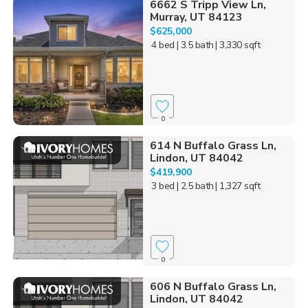
6662 S Tripp View Ln,
Murray, UT 84123
$625,000
4 bed
| 3.5 bath
| 3,330 sqft
0
614 N Buffalo Grass Ln,
Lindon, UT 84042
$419,900
3 bed
| 2.5 bath
| 1,327 sqft
0
606 N Buffalo Grass Ln,
Lindon, UT 84042