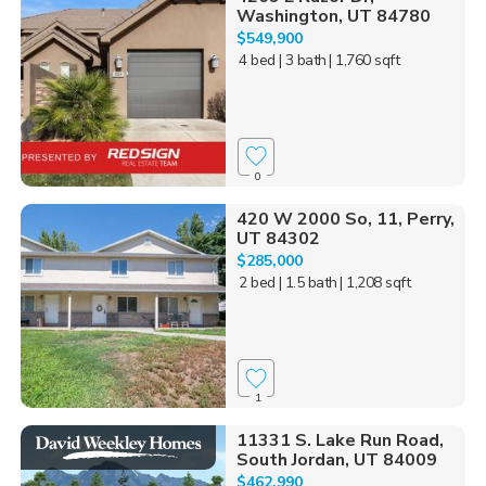
Washington, UT 84780
$549,900
4 bed
| 3 bath
| 1,760 sqft
0
420 W 2000 So, 11, Perry,
UT 84302
$285,000
2 bed
| 1.5 bath
| 1,208 sqft
1
11331 S. Lake Run Road,
South Jordan, UT 84009
$462,990