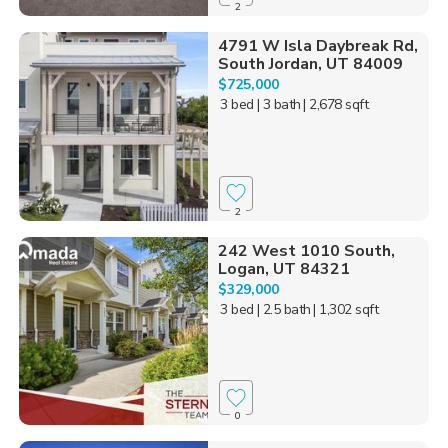
2
4791 W Isla Daybreak Rd,
South Jordan, UT 84009
$725,000
3 bed
| 3 bath
| 2,678 sqft
2
242 West 1010 South,
Logan, UT 84321
$329,000
3 bed
| 2.5 bath
| 1,302 sqft
0