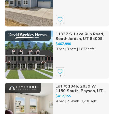
0
11337 S. Lake Run Road,
South Jordan, UT 84009
$467,990
3 bed
| 3 bath
| 1,822 sqft
1
Lot #: 1046, 2039 W
1150 South, Payson, UT...
$417,155
4 bed
| 2.5 bath
| 1,791 sqft