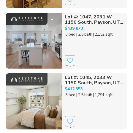
0
Lot #: 1047, 2031 W
1150 South, Payson, UT...
$439,870
3 bed
| 2.5 bath
| 2,152 sqft
0
Lot #: 1045, 2033 W
1150 South, Payson, UT...
$412,353
3 bed
| 2.5 bath
| 1,791 sqft
0