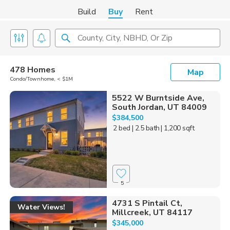
Build
Buy
Rent
County, City, NBHD, Or Zip
478 Homes
Map
Condo/Townhome, < $1M
5522 W Burntside Ave,
South Jordan, UT 84009
$384,500
2 bed
| 2.5 bath
| 1,200 sqft
5
4731 S Pintail Ct,
Water Views!
Millcreek, UT 84117
$345,000