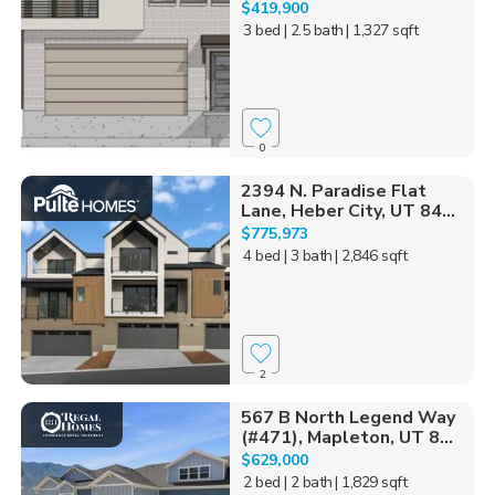
$419,900
3 bed
| 2.5 bath
| 1,327 sqft
0
2394 N. Paradise Flat
Lane, Heber City, UT 84...
$775,973
4 bed
| 3 bath
| 2,846 sqft
2
567 B North Legend Way
(#471), Mapleton, UT 8...
$629,000
2 bed
| 2 bath
| 1,829 sqft