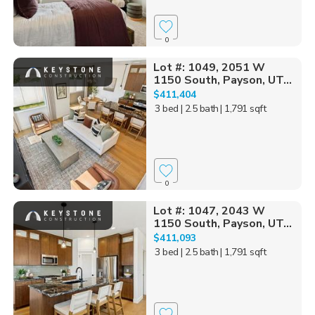
0
Lot #: 1049, 2051 W
1150 South, Payson, UT...
$411,404
3 bed
| 2.5 bath
| 1,791 sqft
0
Lot #: 1047, 2043 W
1150 South, Payson, UT...
$411,093
3 bed
| 2.5 bath
| 1,791 sqft