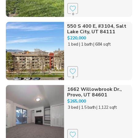
0
550 S 400 E, #3104, Salt
Lake City, UT 84111
$220,000
1 bed
| 1 bath
| 684 sqft
2
1662 Willowbrook Dr.,
Provo, UT 84601
$265,000
3 bed
| 1.5 bath
| 1,122 sqft