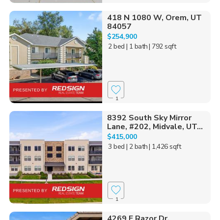
418 N 1080 W, Orem, UT
84057
$254,900
2 bed
| 1 bath
| 792 sqft
1
8392 South Sky Mirror
Lane, #202, Midvale, UT...
$415,000
3 bed
| 2 bath
| 1,426 sqft
1
4269 E Razor Dr,