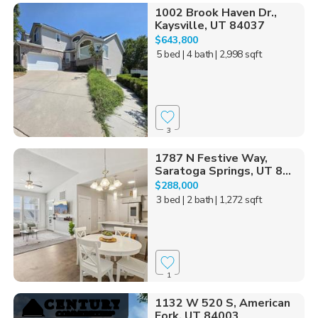
1002 Brook Haven Dr.,
Kaysville, UT 84037
$643,800
5 bed
| 4 bath
| 2,998 sqft
3
1787 N Festive Way,
Saratoga Springs, UT 8...
$288,000
3 bed
| 2 bath
| 1,272 sqft
1
1132 W 520 S, American
Fork, UT 84003