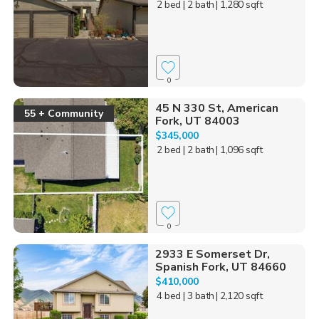
2 bed
| 2 bath
| 1,280 sqft
0
45 N 330 St, American
55 + Community
Fork, UT 84003
$345,000
2 bed
| 2 bath
| 1,096 sqft
0
2933 E Somerset Dr,
Spanish Fork, UT 84660
$410,000
4 bed
| 3 bath
| 2,120 sqft