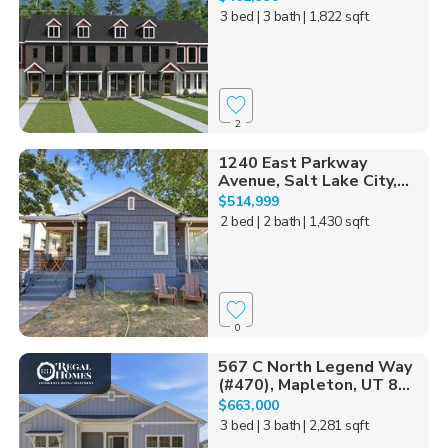
3 bed
| 3 bath
| 1,822 sqft
2
1240 East Parkway
Avenue, Salt Lake City,...
$514,999
2 bed
| 2 bath
| 1,430 sqft
0
567 C North Legend Way
(#470), Mapleton, UT 8...
$663,000
3 bed
| 3 bath
| 2,281 sqft