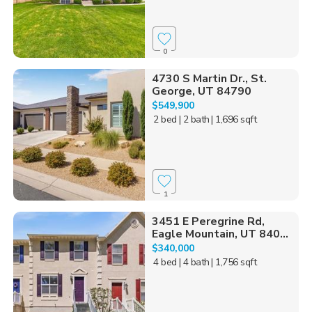
0
4730 S Martin Dr., St.
George, UT 84790
$549,900
2 bed
| 2 bath
| 1,696 sqft
1
3451 E Peregrine Rd,
Eagle Mountain, UT 840...
$340,000
4 bed
| 4 bath
| 1,756 sqft