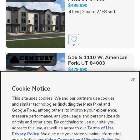
$499,990
4 bed
| 3 bath
| 2,163 sqft
0
516 S 1110 W, American
Fork, UT 84003
$479,990
4 bed
| 3 bath
| 1,986 sqft
OK
Cookie Notice
This site uses cookies. We and our partners use cookies
and similar technologies (including the Meta Pixel and
0
Google Pixel, among others) to improve your experience,
measure performance, analyze usage, and personalize ads
693 W 4500 South O301,
on this and other sites. By continuing to use our site, you
Mapleton, UT 84664
agree to this use, as well as agree to our
Terms of Use
,
$327,900
Privacy Policy
. We disclose your video viewing information
3 bed
| 2 bath
| 1,272 sqft