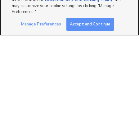
as set forth in our
Video Consent and Viewing Policy
. You
may customize your cookie settings by clicking "Manage
Preferences."
Manage Preferences
Accept and Continue
2
2864 S. Tetzlaff Place,
West Valley City, UT 84...
$444,990
3 bed
| 2 bath
| 1,536 sqft
1
2860 S. Kinsey Court,
West Valley City, UT 84...
$449,990
3 bed
| 2 bath
| 1,531 sqft