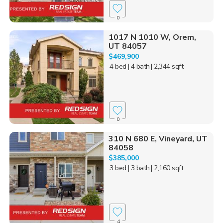
0
1017 N 1010 W, Orem,
UT 84057
$469,900
4 bed
| 4 bath
| 2,344 sqft
0
310 N 680 E, Vineyard, UT
84058
$385,000
3 bed
| 3 bath
| 2,160 sqft
4