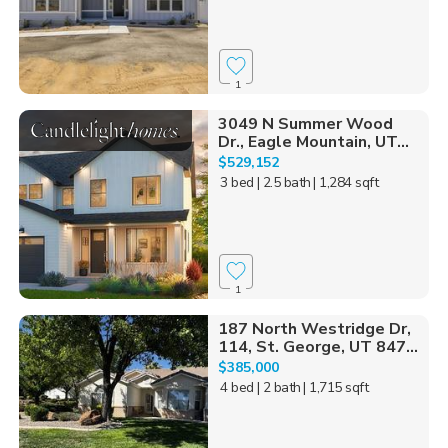
1
3049 N Summer Wood
Dr., Eagle Mountain, UT...
$529,152
3 bed
| 2.5 bath
| 1,284 sqft
1
187 North Westridge Dr,
114, St. George, UT 847...
$385,000
4 bed
| 2 bath
| 1,715 sqft