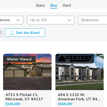
Build
Buy
Rent
nhome
Up to 1M
Bedrooms
Set An Alert
onstruction Type
Exterior
on Type
Acres
Water Views!
4731 S Pintail Ct,
494 S 1110 W,
Millcreek, UT 84117
American Fork, UT 84...
$345,000
$508,490