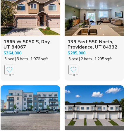
1865 W 5050 S, Roy,
139 East 550 North,
UT 84067
Providence, UT 84332
$364,000
$285,000
3 bed
| 3 bath
| 1,976 sqft
3 bed
| 2 bath
| 1,295 sqft
0
0