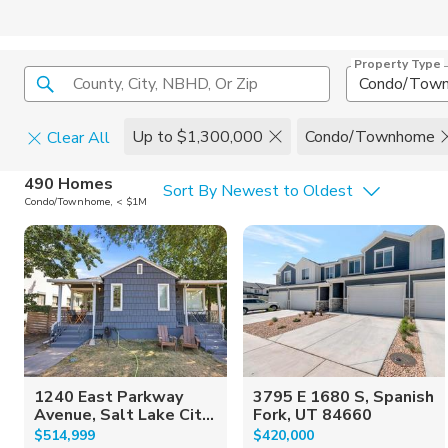
Property Type
County, City, NBHD, Or Zip
Condo/Tow
Up to $1,300,000
Condo/Townhome
Clear All
Home Details
C
490 Homes
Sort By Newest to Oldest
Condo/Townhome, < $1M
Square Feet
Constructi
1240 East Parkway
3795 E 1680 S, Spanish
Avenue, Salt Lake Cit...
Fork, UT 84660
$514,999
$420,000