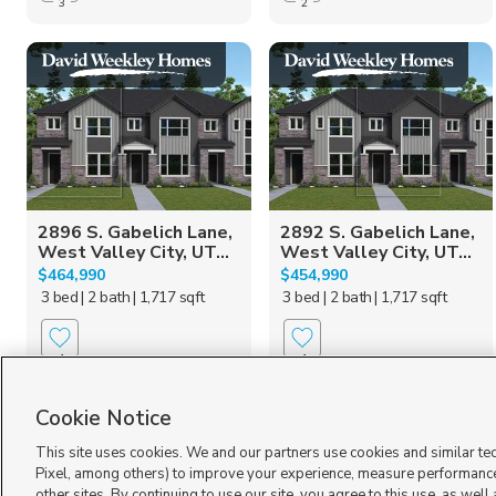
3
2
2896 S. Gabelich Lane,
2892 S. Gabelich Lane,
West Valley City, UT...
West Valley City, UT...
$464,990
$454,990
3 bed
| 2 bath
| 1,717 sqft
3 bed
| 2 bath
| 1,717 sqft
1
1
Cookie Notice
This site uses cookies. We and our partners use cookies and similar te
Pixel, among others) to improve your experience, measure performance
other sites. By continuing to use our site, you agree to this use, as well