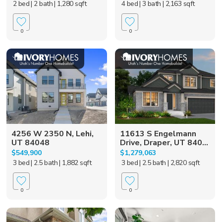
2 bed
| 2 bath
| 1,280 sqft
4 bed
| 3 bath
| 2,163 sqft
0
0
4256 W 2350 N, Lehi,
11613 S Engelmann
UT 84048
Drive, Draper, UT 840...
$549,900
$1,279,063
3 bed
| 2.5 bath
| 1,882 sqft
3 bed
| 2.5 bath
| 2,820 sqft
0
0