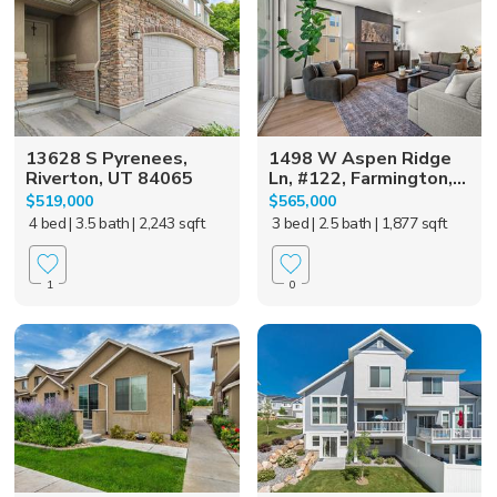
13628 S Pyrenees,
1498 W Aspen Ridge
Riverton, UT 84065
Ln, #122, Farmington,...
$519,000
$565,000
4 bed
| 3.5 bath
| 2,243 sqft
3 bed
| 2.5 bath
| 1,877 sqft
1
0