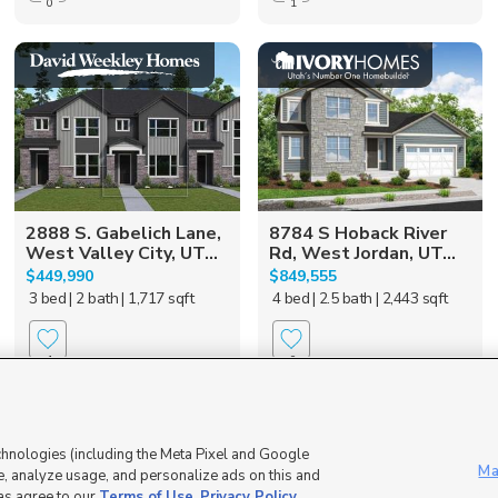
0
1
2888 S. Gabelich Lane,
8784 S Hoback River
West Valley City, UT...
Rd, West Jordan, UT...
$449,990
$849,555
3 bed
| 2 bath
| 1,717 sqft
4 bed
| 2.5 bath
| 2,443 sqft
1
0
55 + Community
chnologies (including the Meta Pixel and Google
Ma
, analyze usage, and personalize ads on this and
 as agree to our
Terms of Use
,
Privacy Policy
.