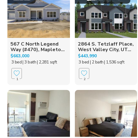
567 C North Legend
2864 S. Tetzlaff Place,
Way (#470), Mapleto...
West Valley City, UT...
$663,000
$443,990
3 bed
| 3 bath
| 2,281 sqft
3 bed
| 2 bath
| 1,536 sqft
1
2