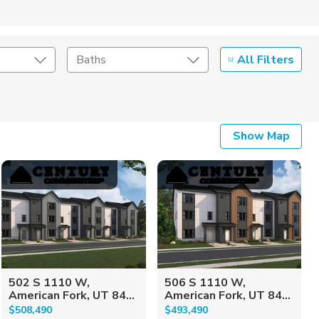
All Filters
Baths
Listing Details
Show Map
Seller Type
502 S 1110 W,
506 S 1110 W,
American Fork, UT 84...
American Fork, UT 84...
$508,490
$493,490