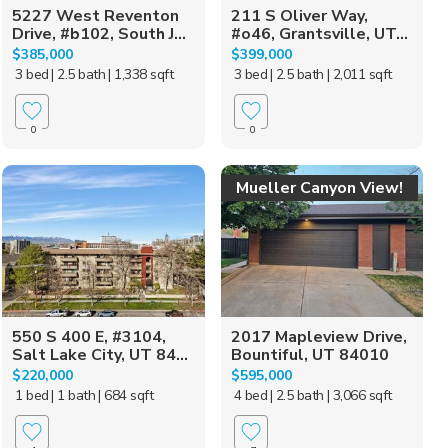
5227 West Reventon
211 S Oliver Way,
Drive, #b102, South J...
#o46, Grantsville, UT...
$385,000
$399,000
3 bed
| 2.5 bath
| 1,338 sqft
3 bed
| 2.5 bath
| 2,011 sqft
0
0
Mueller Canyon View!
550 S 400 E, #3104,
2017 Mapleview Drive,
Salt Lake City, UT 84...
Bountiful, UT 84010
$220,000
$595,000
1 bed
| 1 bath
| 684 sqft
4 bed
| 2.5 bath
| 3,066 sqft