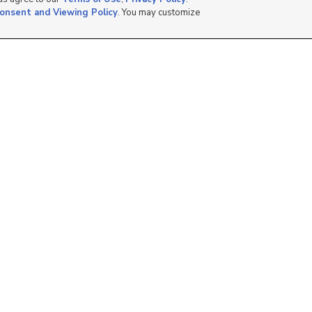
onsent and Viewing Policy
. You may customize
11331 S. Lake Run
45 N 330 St, American
Road, South Jordan, U...
Fork, UT 84003
$459,990
$345,000
3 bed
| 3 bath
| 1,822 sqft
2 bed
| 2 bath
| 1,096 sqft
2
0
310 N 680 E, Vineyard,
418 N 1080 W, Orem,
UT 84058
UT 84057
$385,000
$254,900