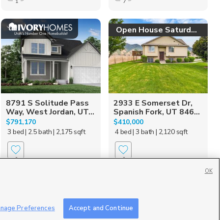
1
7
Open House Saturday!
8791 S Solitude Pass
2933 E Somerset Dr,
Way, West Jordan, UT...
Spanish Fork, UT 846...
$791,170
$410,000
3 bed
| 2.5 bath
| 2,175 sqft
4 bed
| 3 bath
| 2,120 sqft
0
0
OK
nage Preferences
Accept and Continue