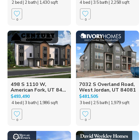
2 bed
| 2 bath
| 1,430 sqft
4 bed
| 3.5 bath
| 2,258 sqft
0
0
498 S 1110 W,
7032 S Overland Road,
American Fork, UT 84...
West Jordan, UT 84081
$493,490
$481,505
4 bed
| 3 bath
| 1,986 sqft
3 bed
| 2.5 bath
| 1,979 sqft
0
0