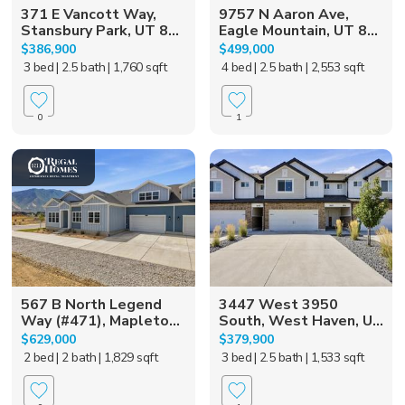
371 E Vancott Way,
9757 N Aaron Ave,
Stansbury Park, UT 8...
Eagle Mountain, UT 8...
$386,900
$499,000
3 bed
| 2.5 bath
| 1,760 sqft
4 bed
| 2.5 bath
| 2,553 sqft
0
1
567 B North Legend
3447 West 3950
Way (#471), Mapleto...
South, West Haven, U...
$629,000
$379,900
2 bed
| 2 bath
| 1,829 sqft
3 bed
| 2.5 bath
| 1,533 sqft