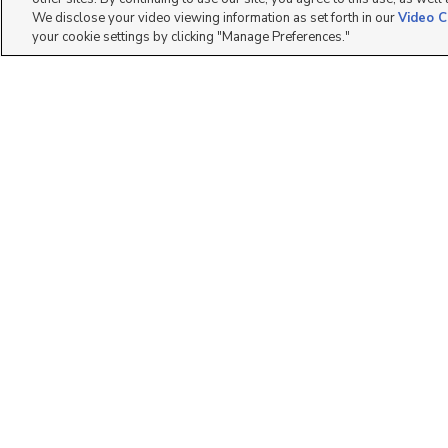
We disclose your video viewing information as set forth in our
Video C
your cookie settings by clicking "Manage Preferences."
11337 S. Lake Run
693 W 4500 South
Road, South Jordan, U...
O301, Mapleton, UT...
$467,990
$327,900
3 bed
| 3 bath
| 1,822 sqft
3 bed
| 2 bath
| 1,272 sqft
1
2
3451 E Peregrine Rd,
1017 N 1010 W, Orem,
Eagle Mountain, UT 8...
UT 84057
$340,000
$469,900