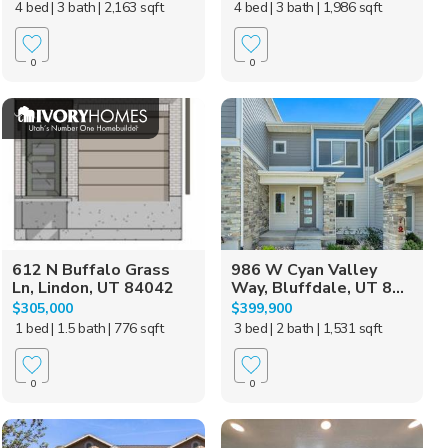
4 bed
| 3 bath
| 2,163 sqft
4 bed
| 3 bath
| 1,986 sqft
0
0
612 N Buffalo Grass
986 W Cyan Valley
Ln, Lindon, UT 84042
Way, Bluffdale, UT 8...
$305,000
$399,900
1 bed
| 1.5 bath
| 776 sqft
3 bed
| 2 bath
| 1,531 sqft
0
0