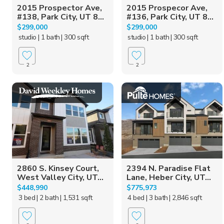
2015 Prospector Ave,
2015 Prospecor Ave,
#138, Park City, UT 8...
#136, Park City, UT 8...
$299,000
$299,000
studio
| 1 bath
| 300 sqft
studio
| 1 bath
| 300 sqft
2
2
2860 S. Kinsey Court,
2394 N. Paradise Flat
West Valley City, UT...
Lane, Heber City, UT...
$448,990
$775,973
3 bed
| 2 bath
| 1,531 sqft
4 bed
| 3 bath
| 2,846 sqft