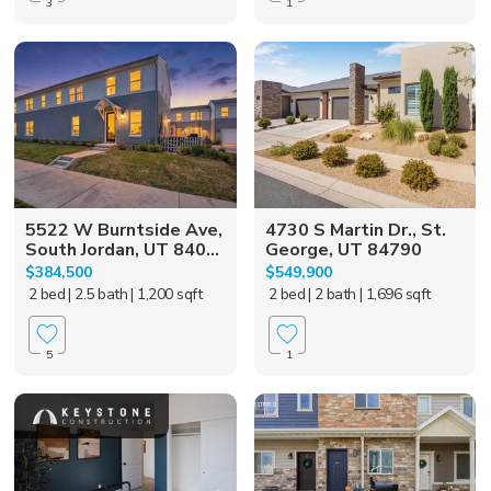
3
1
5522 W Burntside Ave,
4730 S Martin Dr., St.
South Jordan, UT 840...
George, UT 84790
$384,500
$549,900
2 bed
| 2.5 bath
| 1,200 sqft
2 bed
| 2 bath
| 1,696 sqft
5
1