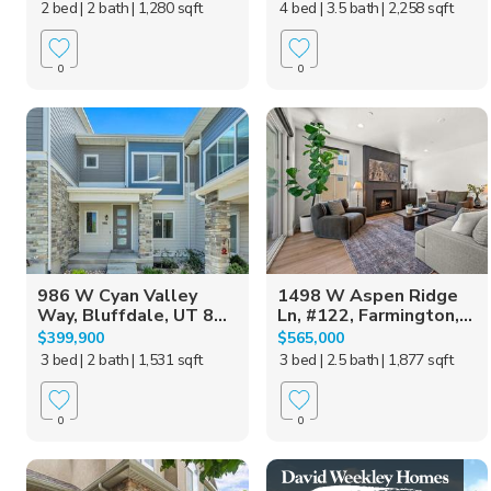
2 bed
| 2 bath
| 1,280 sqft
4 bed
| 3.5 bath
| 2,258 sqft
0
0
986 W Cyan Valley
1498 W Aspen Ridge
Way, Bluffdale, UT 8...
Ln, #122, Farmington,...
$399,900
$565,000
3 bed
| 2 bath
| 1,531 sqft
3 bed
| 2.5 bath
| 1,877 sqft
0
0