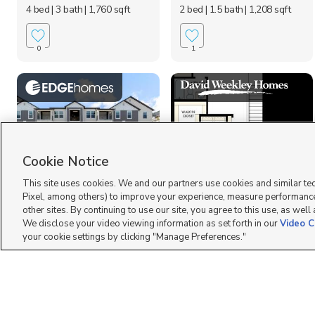
4 bed
| 3 bath
| 1,760 sqft
2 bed
| 1.5 bath
| 1,208 sqft
0
1
Cookie Notice
This site uses cookies. We and our partners use cookies and similar te
855 N Pugh Ln N301,
2864 S. Tetzlaff Place,
Pixel, among others) to improve your experience, measure performance
Saratoga Springs, UT...
West Valley City, UT...
other sites. By continuing to use our site, you agree to this use, as well
$334,900
$443,990
We disclose your video viewing information as set forth in our
Video C
3 bed
| 2 bath
| 1,272 sqft
3 bed
| 2 bath
| 1,536 sqft
your cookie settings by clicking "Manage Preferences."
0
2