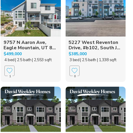
9757 N Aaron Ave,
5227 West Reventon
Eagle Mountain, UT 8...
Drive, #b102, South J...
$499,000
$385,000
4 bed
| 2.5 bath
| 2,553 sqft
3 bed
| 2.5 bath
| 1,338 sqft
1
0