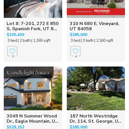
Lot #: 7-201, 272 E 850
310 N 680 E, Vineyard,
S, Spanish Fork, UT 8...
UT 84058
$335,430
$385,000
3 bed
| 2 bath
| 1,265 sqft
3 bed
| 3 bath
| 2,160 sqft
3
4
3049 N Summer Wood
187 North Westridge
Dr., Eagle Mountain, U...
Dr, 114, St. George, U...
$529,152
$385,000