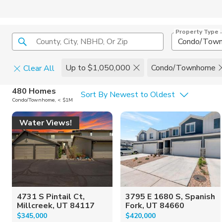
Property Type
County, City, NBHD, Or Zip
Condo/Tow
Up to $1,050,000
Condo/Townhome
Clear All
Home Details
C
480 Homes
Sort By Newest to Oldest
Condo/Townhome, < $1M
Square Feet
Constructi
Water Views!
4731 S Pintail Ct,
3795 E 1680 S, Spanish
Millcreek, UT 84117
Fork, UT 84660
$345,000
$420,000