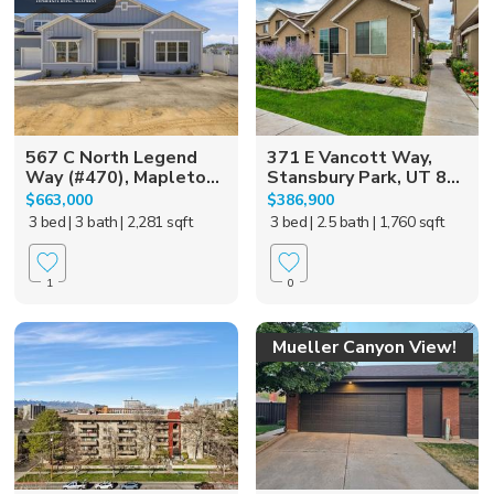
567 C North Legend
371 E Vancott Way,
Way (#470), Mapleto...
Stansbury Park, UT 8...
$663,000
$386,900
3 bed
| 3 bath
| 2,281 sqft
3 bed
| 2.5 bath
| 1,760 sqft
1
0
Mueller Canyon View!