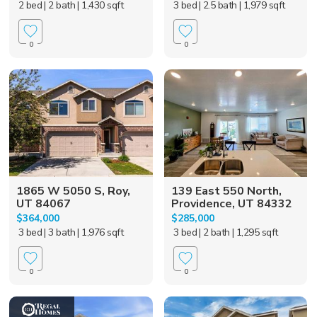
2 bed
| 2 bath
| 1,430 sqft
3 bed
| 2.5 bath
| 1,979 sqft
0
0
1865 W 5050 S, Roy,
139 East 550 North,
UT 84067
Providence, UT 84332
$364,000
$285,000
3 bed
| 3 bath
| 1,976 sqft
3 bed
| 2 bath
| 1,295 sqft
0
0