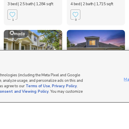
3 bed
| 2.5 bath
| 1,284 sqft
4 bed
| 2 bath
| 1,715 sqft
1
0
chnologies (including the Meta Pixel and Google
242 West 1010 South,
6662 S Tripp View Ln,
Ma
, analyze usage, and personalize ads on this and
Logan, UT 84321
Murray, UT 84123
 as agree to our
Terms of Use
,
Privacy Policy
.
$329,000
$625,000
onsent and Viewing Policy
. You may customize
3 bed
| 2.5 bath
| 1,302 sqft
4 bed
| 3.5 bath
| 3,330 sqft
0
0