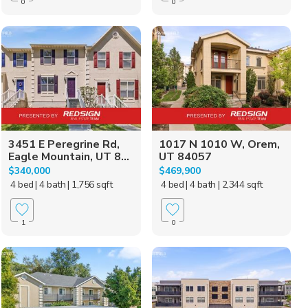
0
0
3451 E Peregrine Rd,
1017 N 1010 W, Orem,
Eagle Mountain, UT 8...
UT 84057
$340,000
$469,900
4 bed
| 4 bath
| 1,756 sqft
4 bed
| 4 bath
| 2,344 sqft
1
0