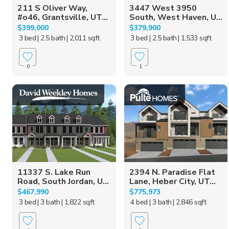
211 S Oliver Way,
3447 West 3950
#o46, Grantsville, UT...
South, West Haven, U...
$399,000
$379,900
3 bed
| 2.5 bath
| 2,011 sqft
3 bed
| 2.5 bath
| 1,533 sqft
0
1
11337 S. Lake Run
2394 N. Paradise Flat
Road, South Jordan, U...
Lane, Heber City, UT...
$467,990
$775,973
3 bed
| 3 bath
| 1,822 sqft
4 bed
| 3 bath
| 2,846 sqft