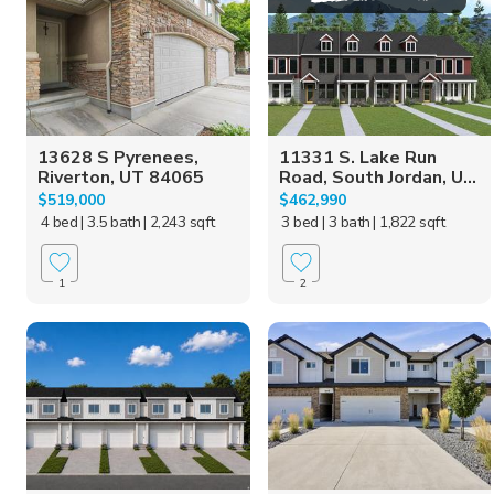
13628 S Pyrenees,
11331 S. Lake Run
Riverton, UT 84065
Road, South Jordan, U...
$519,000
$462,990
4 bed
| 3.5 bath
| 2,243 sqft
3 bed
| 3 bath
| 1,822 sqft
1
2