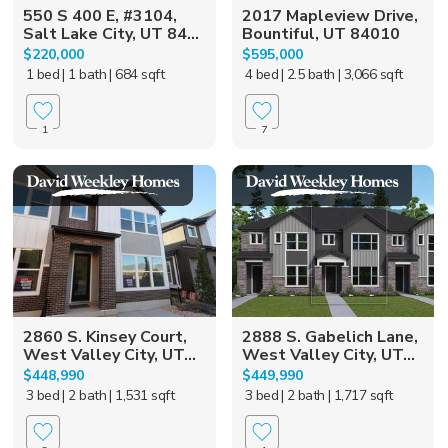
550 S 400 E, #3104,
2017 Mapleview Drive,
Salt Lake City, UT 84...
Bountiful, UT 84010
$220,000
$595,000
1 bed
| 1 bath
| 684 sqft
4 bed
| 2.5 bath
| 3,066 sqft
1
7
2860 S. Kinsey Court,
2888 S. Gabelich Lane,
West Valley City, UT...
West Valley City, UT...
$448,990
$449,990
3 bed
| 2 bath
| 1,531 sqft
3 bed
| 2 bath
| 1,717 sqft