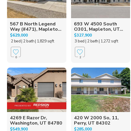
567 B North Legend
693 W 4500 South
Way (#471), Mapleto...
O301, Mapleton, UT...
$629,000
$327,900
2 bed
| 2 bath
| 1,829 sqft
3 bed
| 2 bath
| 1,272 sqft
0
2
4269 E Razor Dr,
420 W 2000 So, 11,
Washington, UT 84780
Perry, UT 84302
$549,900
$285,000