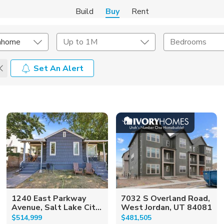
Build
Buy
Rent
nhome
Up to 1M
Bedrooms
Set An Alert
onstruction Type
Exterior
on Type
Acres
1240 East Parkway
7032 S Overland Road,
Avenue, Salt Lake Cit...
West Jordan, UT 84081
$514,999
$481,505