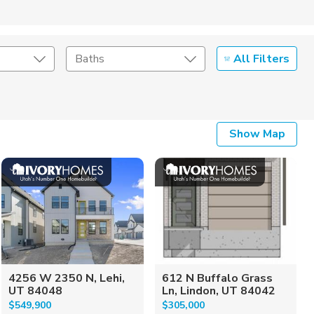
All Filters
Baths
Listing Details
Show Map
Seller Type
4256 W 2350 N, Lehi,
612 N Buffalo Grass
UT 84048
Ln, Lindon, UT 84042
$549,900
$305,000