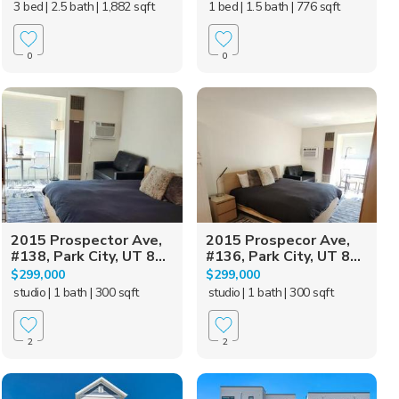
3 bed
| 2.5 bath
| 1,882 sqft
1 bed
| 1.5 bath
| 776 sqft
0
0
2015 Prospector Ave,
2015 Prospecor Ave,
#138, Park City, UT 8...
#136, Park City, UT 8...
$299,000
$299,000
studio
| 1 bath
| 300 sqft
studio
| 1 bath
| 300 sqft
2
2