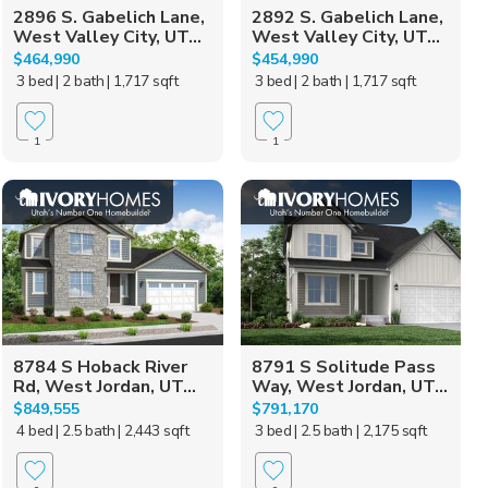
2896 S. Gabelich Lane,
2892 S. Gabelich Lane,
West Valley City, UT...
West Valley City, UT...
$464,990
$454,990
3 bed
| 2 bath
| 1,717 sqft
3 bed
| 2 bath
| 1,717 sqft
1
1
8784 S Hoback River
8791 S Solitude Pass
Rd, West Jordan, UT...
Way, West Jordan, UT...
$849,555
$791,170
4 bed
| 2.5 bath
| 2,443 sqft
3 bed
| 2.5 bath
| 2,175 sqft