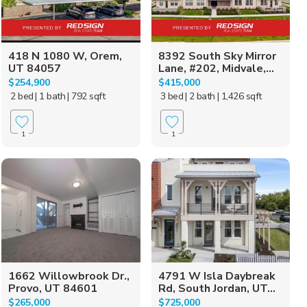
418 N 1080 W, Orem,
8392 South Sky Mirror
UT 84057
Lane, #202, Midvale,...
$254,900
$415,000
2 bed
| 1 bath
| 792 sqft
3 bed
| 2 bath
| 1,426 sqft
1
1
1662 Willowbrook Dr.,
4791 W Isla Daybreak
Provo, UT 84601
Rd, South Jordan, UT...
$265,000
$725,000