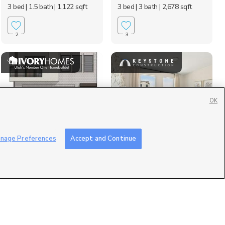
3 bed
| 1.5 bath
| 1,122 sqft
3 bed
| 3 bath
| 2,678 sqft
2
3
OK
606 N Buffalo Grass
Lot #: 1046, 2039 W
nage Preferences
Accept and Continue
Ln, Lindon, UT 84042
1150 South, Payson,...
$419,900
$417,155
3 bed
| 2.5 bath
| 1,327 sqft
4 bed
| 2.5 bath
| 1,791 sqft
0
0