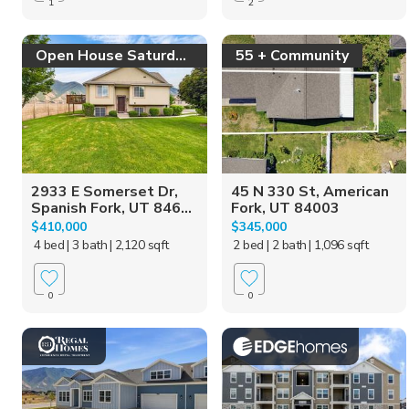
1
2
Open House Saturday!
55 + Community
2933 E Somerset Dr,
45 N 330 St, American
Spanish Fork, UT 846...
Fork, UT 84003
$410,000
$345,000
4 bed
| 3 bath
| 2,120 sqft
2 bed
| 2 bath
| 1,096 sqft
0
0