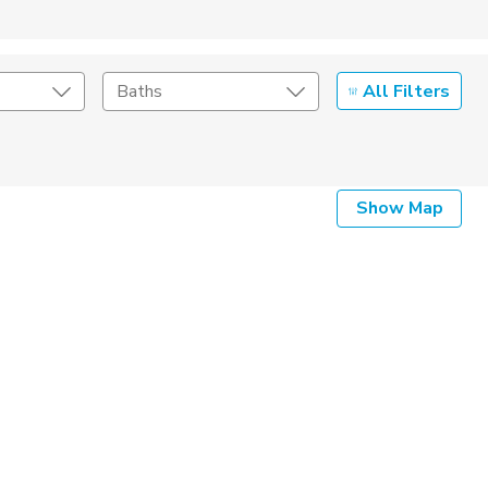
All Filters
Baths
Listing Details
Show Map
Seller Type