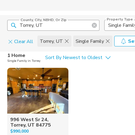
Property Type
County, City, NBHD, Or Zip
Single Famil
Torrey, UT
Single Family
Se
Clear All
Home Details
C
1 Home
Sort By Newest to Oldest
Single Family in Torrey
Square Feet
Constructi
996 West Sr 24,
Torrey, UT 84775
$990,000