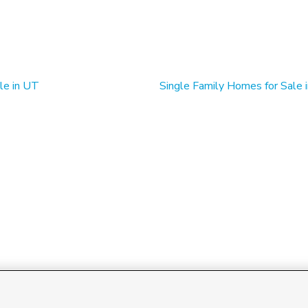
le in UT
Single Family Homes for Sale 