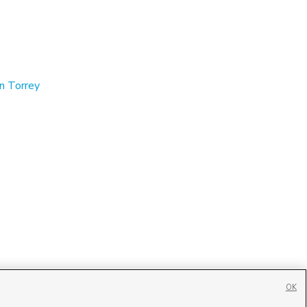
in Torrey
OK