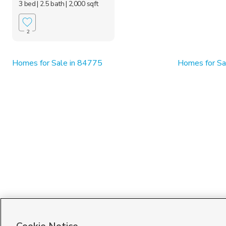
3 bed
| 2.5 bath
| 2,000 sqft
2
Homes for Sale in 84775
Homes for Sa