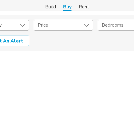
Build
Buy
Rent
y
Price
Bedrooms
t An Alert
onstruction Type
Exterior
on Type
Acres