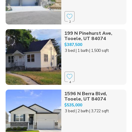
2
199 N Pinehurst Ave,
Tooele, UT 84074
$387,500
3 bed
| 1 bath
| 1,500 sqft
4
1596 N Berra Blvd,
Tooele, UT 84074
$535,000
3 bed
| 2 bath
| 3,722 sqft