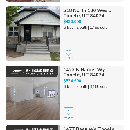
518 North 100 West,
Tooele, UT 84074
$430,000
3 bed
| 2 bath
| 1,498 sqft
9
1423 N Harper Wy,
Tooele, UT 84074
$534,900
3 bed
| 2 bath
| 3,165 sqft
0
1477 Baen Wy, Tooele,