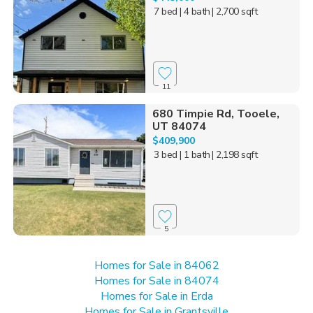
7 bed
| 4 bath
| 2,700 sqft
11
680 Timpie Rd, Tooele,
UT 84074
$409,900
3 bed
| 1 bath
| 2,198 sqft
5
Homes for Sale in 84062
Homes for Sale in 84074
Homes for Sale in Erda
Homes for Sale in Grantsville