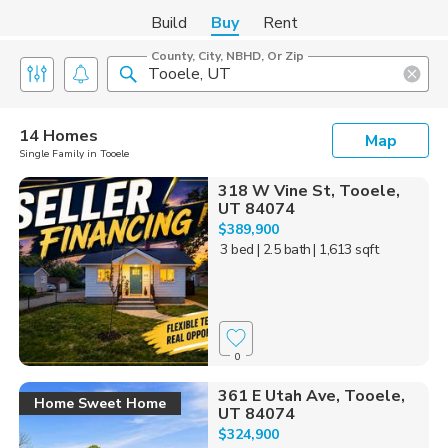
Build
Buy
Rent
County, City, NBHD, Or Zip
14 Homes
Map
Single Family in Tooele
318 W Vine St, Tooele,
UT 84074
$389,900
3 bed
| 2.5 bath
| 1,613 sqft
0
361 E Utah Ave, Tooele,
Home Sweet Home
UT 84074
$324,900