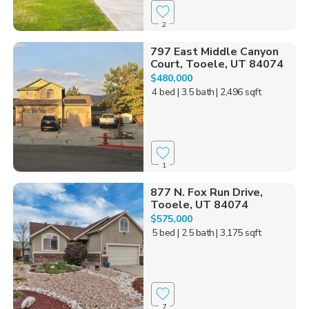
2
797 East Middle Canyon
Court, Tooele, UT 84074
$480,000
4 bed
| 3.5 bath
| 2,496 sqft
1
877 N. Fox Run Drive,
Tooele, UT 84074
$575,000
5 bed
| 2.5 bath
| 3,175 sqft
7