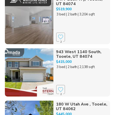
UT 84074
$519,900
3 bed
| 2 bath
| 3,204 sqft
2
943 West 1140 South,
Tooele, UT 84074
$415,000
3 bed
| 2 bath
| 2,138 sqft
2
180 W Utah Ave , Tooele,
UT 84062
$445,000