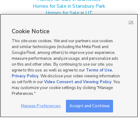
Homes for Sale in Stansbury Park
Homes for Sale in UT
Manufactured Homes for Sale in Tooele
OK
Single Family Homes for Sale in Tooele
Cookie Notice
Townhomes/Condos for Sale in Tooele
This site uses cookies. We and our partners use cookies
and similar technologies (including the Meta Pixel and
Google Pixel, among others) to improve your experience,
measure performance, analyze usage, and personalize ads
on this and other sites. By continuing to use our site, you
agree to this use, as well as agree to our
Terms of Use
,
Privacy Policy
. We disclose your video viewing information
as set forth in our
Video Consent and Viewing Policy
. You
may customize your cookie settings by clicking "Manage
Preferences."
Manage Preferences
Accept and Continue
Mobile Apps
|
Advertise
|
Feedback
|
Contact Us
|
Careers with DDM
|
Careers with KSL
|
Product Updates
Terms of Use
|
Classifieds Terms of Use
|
Privacy Statement
|
Video Consent Viewing Policy
|