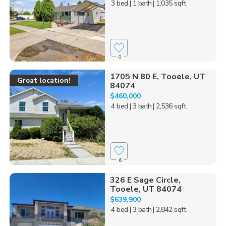
3 bed
| 1 bath
| 1,035 sqft
0
1705 N 80 E, Tooele, UT
Great location!
84074
$460,000
4 bed
| 3 bath
| 2,536 sqft
6
326 E Sage Circle,
Tooele, UT 84074
$639,900
4 bed
| 3 bath
| 2,842 sqft