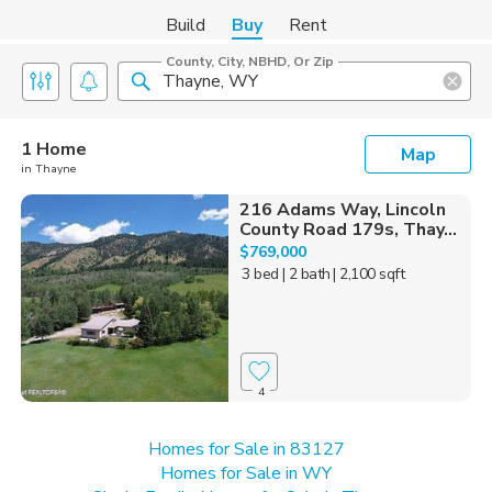
Build
Buy
Rent
County, City, NBHD, Or Zip
1 Home
Map
in Thayne
216 Adams Way, Lincoln
County Road 179s, Thay...
$769,000
3 bed
| 2 bath
| 2,100 sqft
4
Homes for Sale in 83127
Homes for Sale in WY