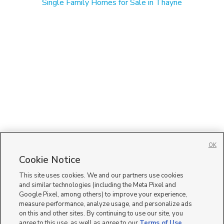
Single Family Homes for Sale in Thayne
OK
Cookie Notice
This site uses cookies. We and our partners use cookies
and similar technologies (including the Meta Pixel and
Google Pixel, among others) to improve your experience,
measure performance, analyze usage, and personalize ads
on this and other sites. By continuing to use our site, you
agree to this use, as well as agree to our
Terms of Use
,