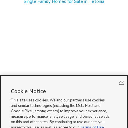
Single Family Homes for Sale in Tetonia
OK
Cookie Notice
This site uses cookies. We and our partners use cookies
and similar technologies (including the Meta Pixel and
Google Pixel, among others) to improve your experience,
measure performance, analyze usage, and personalize ads
on this and other sites. By continuing to use our site, you
agree to this use, as well as agree to our
Terms of Use
,