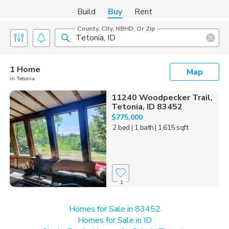
Build
Buy
Rent
County, City, NBHD, Or Zip
1 Home
Map
in Tetonia
11240 Woodpecker Trail,
Tetonia, ID 83452
$775,000
2 bed
| 1 bath
| 1,615 sqft
1
Homes for Sale in 83452
Homes for Sale in ID