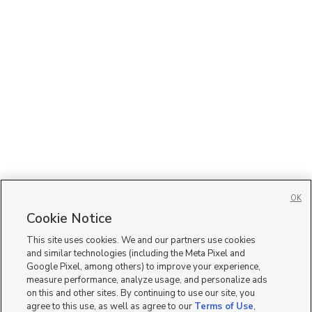
OK
Cookie Notice
This site uses cookies. We and our partners use cookies
and similar technologies (including the Meta Pixel and
Google Pixel, among others) to improve your experience,
measure performance, analyze usage, and personalize ads
on this and other sites. By continuing to use our site, you
agree to this use, as well as agree to our
Terms of Use
,