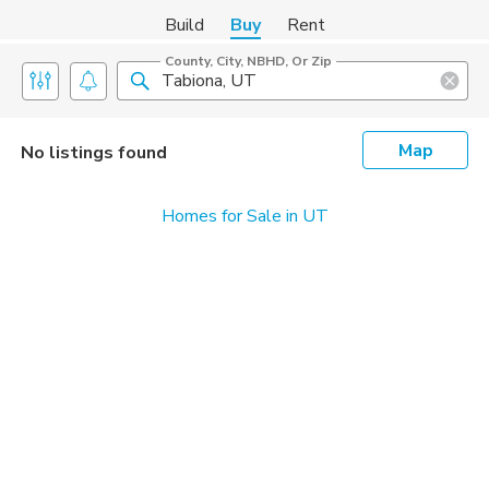
Build
Buy
Rent
County, City, NBHD, Or Zip
Map
No listings found
Homes for Sale in UT