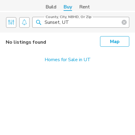
Build
Buy
Rent
County, City, NBHD, Or Zip
Map
No listings found
Homes for Sale in UT