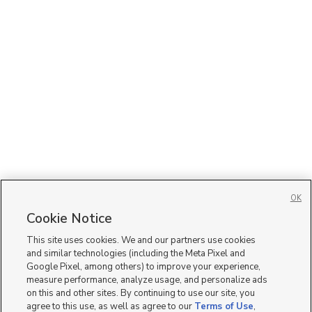
OK
Cookie Notice
This site uses cookies. We and our partners use cookies
and similar technologies (including the Meta Pixel and
Google Pixel, among others) to improve your experience,
measure performance, analyze usage, and personalize ads
on this and other sites. By continuing to use our site, you
agree to this use, as well as agree to our
Terms of Use
,