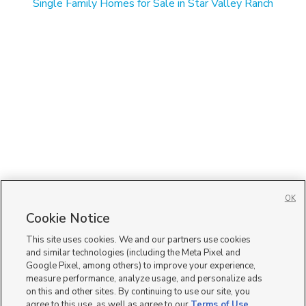
Single Family Homes for Sale in Star Valley Ranch
OK
Cookie Notice
This site uses cookies. We and our partners use cookies
and similar technologies (including the Meta Pixel and
Google Pixel, among others) to improve your experience,
measure performance, analyze usage, and personalize ads
on this and other sites. By continuing to use our site, you
agree to this use, as well as agree to our
Terms of Use
,