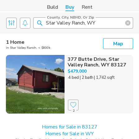
Build
Buy
Rent
County, City, NBHD, Or Zip
1 Home
Map
in Star Valley Ranch, < $800k
377 Butte Drive, Star
Valley Ranch, WY 83127
$479,000
4 bed
| 2 bath
| 1,742 sqft
2
Homes for Sale in 83127
Homes for Sale in WY