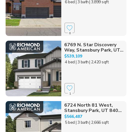
6 bed
| 3 bath
| 3,899 sqft
0
6769 N. Star Discovery
Way, Stansbury Park, UT...
$539,109
4 bed
| 3 bath
| 2,420 sqft
1
6724 North 81 West,
Stansbury Park, UT 840...
$566,487
5 bed
| 3 bath
| 2,666 sqft