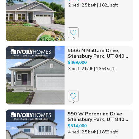
2 bed
| 2.5 bath
| 1,821 sqft
0
5666 N Mallard Drive,
Stansbury Park, UT 840...
$469,000
3 bed
| 2 bath
| 1,353 sqft
0
990 W Peregrine Drive,
Stansbury Park, UT 840...
$514,000
4 bed
| 2.5 bath
| 1,859 sqft