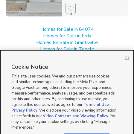
3
Homes for Sale in 84074
Homes for Sale in Erda
Homes for Sale in Grantsville
Homes for Sale in Tooele
Homes for Sale in UT
OK
Single Family Homes for Sale in Stansbury Park
Cookie Notice
Townhomes/Condos for Sale in Stansbury Park
This site uses cookies. We and our partners use cookies
and similar technologies (including the Meta Pixel and
Google Pixel, among others) to improve your experience,
measure performance, analyze usage, and personalize ads
on this and other sites. By continuing to use our site, you
agree to this use, as well as agree to our
Terms of Use
,
Privacy Policy
. We disclose your video viewing information
as set forth in our
Video Consent and Viewing Policy
. You
may customize your cookie settings by clicking "Manage
Preferences."