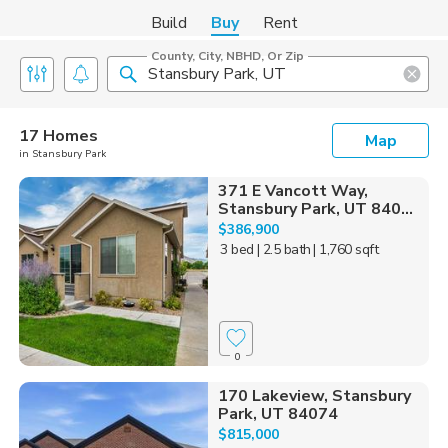
Build
Buy
Rent
County, City, NBHD, Or Zip
17 Homes
Map
in Stansbury Park
371 E Vancott Way,
Stansbury Park, UT 840...
$386,900
3 bed
| 2.5 bath
| 1,760 sqft
0
170 Lakeview, Stansbury
Park, UT 84074
$815,000