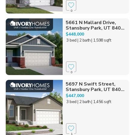
0
5661 N Mallard Drive,
Stansbury Park, UT 840...
$448,000
3 bed
| 2 bath
| 1,598 sqft
0
5697 N Swift Street,
Stansbury Park, UT 840...
$447,000
3 bed
| 2 bath
| 1,456 sqft
1