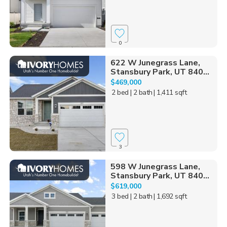
0
622 W Junegrass Lane,
Stansbury Park, UT 840...
$469,000
2 bed
| 2 bath
| 1,411 sqft
3
598 W Junegrass Lane,
Stansbury Park, UT 840...
$619,000
3 bed
| 2 bath
| 1,692 sqft