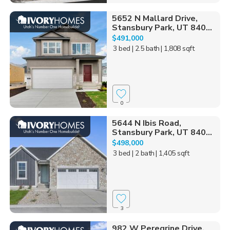
5652 N Mallard Drive,
Stansbury Park, UT 840...
$491,000
3 bed
| 2.5 bath
| 1,808 sqft
0
5644 N Ibis Road,
Stansbury Park, UT 840...
$498,000
3 bed
| 2 bath
| 1,405 sqft
3
982 W Peregrine Drive,