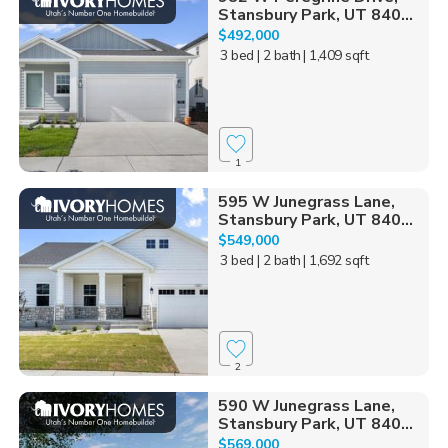
Stansbury Park, UT 840...
$492,000
3 bed
| 2 bath
| 1,409 sqft
1
595 W Junegrass Lane,
Stansbury Park, UT 840...
$549,000
3 bed
| 2 bath
| 1,692 sqft
2
590 W Junegrass Lane,
Stansbury Park, UT 840...
$569,000