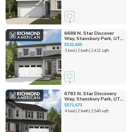
0
6688 N. Star Discover
Way, Stansbury Park, UT...
$523,605
3 bed
| 2 bath
| 2,421 sqft
0
6783 N. Star Discovery
Way, Stansbury Park, UT...
$571,673
4 bed
| 2 bath
| 2,540 sqft