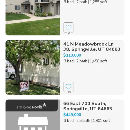
3 bed
| 2 bath
| 1,255 sqft
3
41 N Meadowbrook Ln,
38, Springville, UT 84663
$110,000
3 bed
| 2 bath
| 1,456 sqft
10
66 East 700 South,
Springville, UT 84663
$449,000
3 bed
| 2.5 bath
| 1,901 sqft