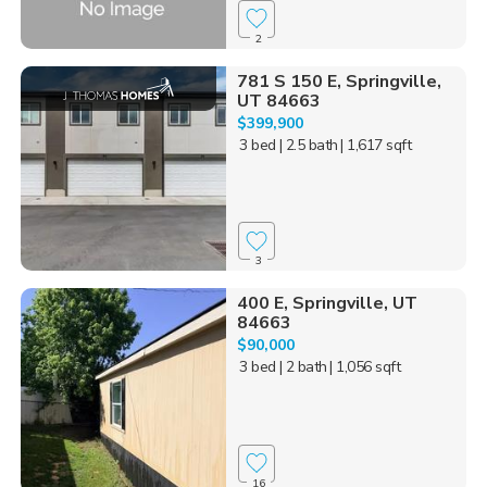
2
781 S 150 E, Springville,
UT 84663
$399,900
3 bed
| 2.5 bath
| 1,617 sqft
3
400 E, Springville, UT
84663
$90,000
3 bed
| 2 bath
| 1,056 sqft
16