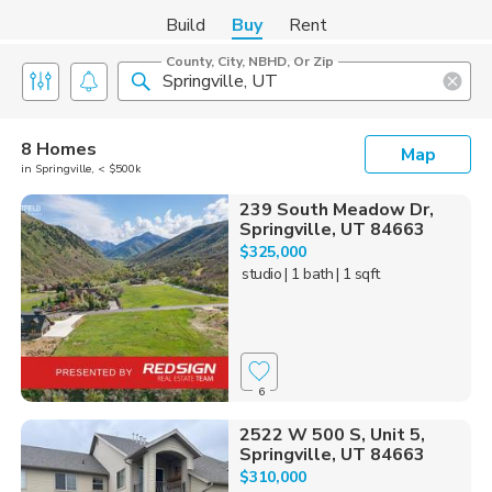
Build
Buy
Rent
County, City, NBHD, Or Zip
8 Homes
Map
in Springville, < $500k
239 South Meadow Dr,
Springville, UT 84663
$325,000
studio
| 1 bath
| 1 sqft
6
2522 W 500 S, Unit 5,
Springville, UT 84663
$310,000