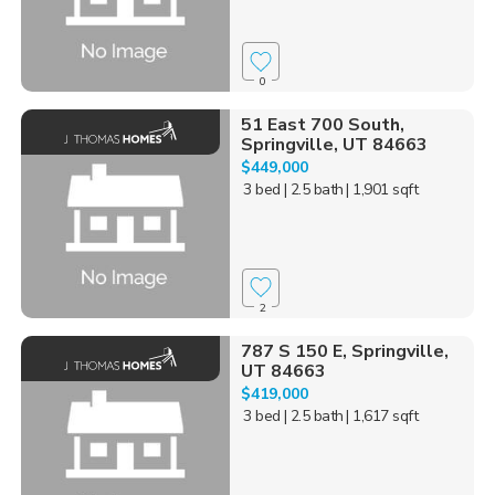
0
51 East 700 South,
Springville, UT 84663
$449,000
3 bed
| 2.5 bath
| 1,901 sqft
2
787 S 150 E, Springville,
UT 84663
$419,000
3 bed
| 2.5 bath
| 1,617 sqft