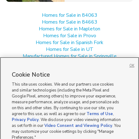
Homes for Sale in 84063
Homes for Sale in 84663
Homes for Sale in Mapleton
Homes for Sale in Provo
Homes for Sale in Spanish Fork
Homes for Sale in UT
Manufactured Homes for Sale in Springville
Multi-Family Homes for Sale in Springville
OK
Single Family Homes for Sale in Springville
Cookie Notice
Townhomes/Condos for Sale in Springville
This site uses cookies. We and our partners use cookies
and similar technologies (including the Meta Pixel and
Google Pixel, among others) to improve your experience,
measure performance, analyze usage, and personalize ads
on this and other sites. By continuing to use our site, you
agree to this use, as well as agree to our
Terms of Use
,
Privacy Policy
. We disclose your video viewing information
as set forth in our
Video Consent and Viewing Policy
. You
may customize your cookie settings by clicking "Manage
Preferences."