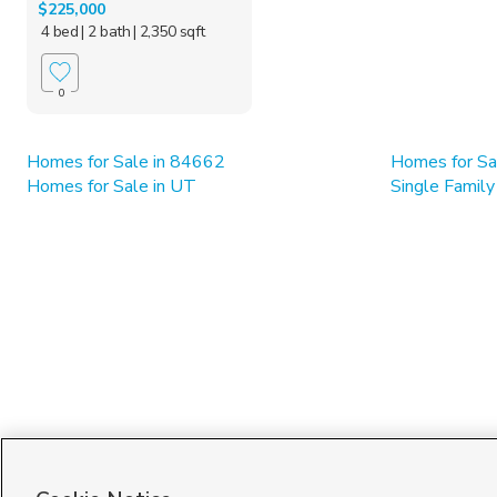
$225,000
4 bed
| 2 bath
| 2,350 sqft
0
Homes for Sale in 84662
Homes for Sal
Homes for Sale in UT
Single Family