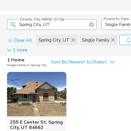
Property Type
County, City, NBHD, Or Zip
Single Famil
Spring City, UT
Single Family
Clear All
1 more
Home Details
C
1 Home
Sort By Newest to Oldest
Single Family in Spring City
Square Feet
Constructi
255 E Center St, Spring
City, UT 84662