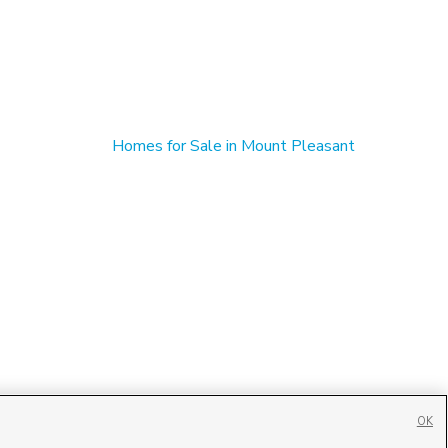
Homes for Sale in Mount Pleasant
OK