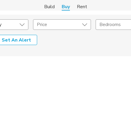
Build
Buy
Rent
y
Price
Bedrooms
Set An Alert
onstruction Type
Exterior
on Type
Acres