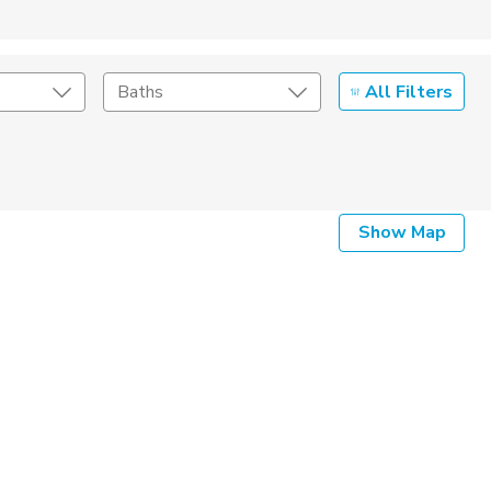
All Filters
Baths
Listing Details
Show Map
Seller Type