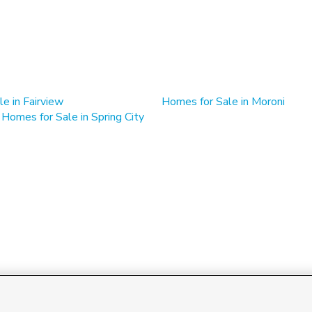
e in Fairview
Homes for Sale in Moroni
 Homes for Sale in Spring City