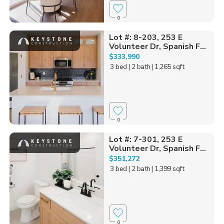
0
Lot #: 8-203, 253 E
Volunteer Dr, Spanish F...
$333,990
3 bed
| 2 bath
| 1,265 sqft
0
Lot #: 7-301, 253 E
Volunteer Dr, Spanish F...
$351,272
3 bed
| 2 bath
| 1,399 sqft
0