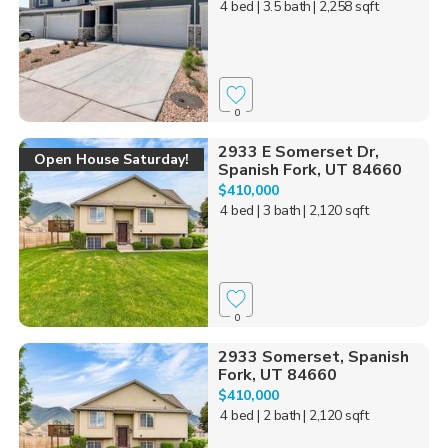
4 bed
| 3.5 bath
| 2,258 sqft
0
2933 E Somerset Dr,
Open House Saturday!
Spanish Fork, UT 84660
$410,000
4 bed
| 3 bath
| 2,120 sqft
0
2933 Somerset, Spanish
Fork, UT 84660
$410,000
4 bed
| 2 bath
| 2,120 sqft