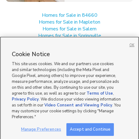
Homes for Sale in 84660
Homes for Sale in Mapleton
Homes for Sale in Salem
Homes for Sale in Springville
Homes for Sale in UT
OK
Single Family Homes for Sale in Spanish Fork
Cookie Notice
Townhomes/Condos for Sale in Spanish Fork
This site uses cookies. We and our partners use cookies
and similar technologies (including the Meta Pixel and
Google Pixel, among others) to improve your experience,
measure performance, analyze usage, and personalize ads
on this and other sites. By continuing to use our site, you
agree to this use, as well as agree to our
Terms of Use
,
Privacy Policy
. We disclose your video viewing information
as set forth in our
Video Consent and Viewing Policy
. You
may customize your cookie settings by clicking "Manage
Preferences."
Manage Preferences
Accept and Continue