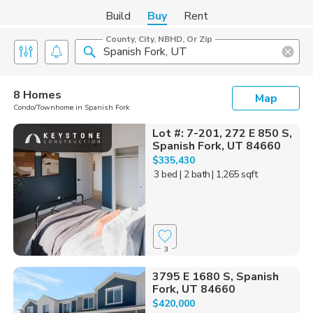
Build
Buy
Rent
County, City, NBHD, Or Zip
8 Homes
Map
Condo/Townhome in Spanish Fork
Lot #: 7-201, 272 E 850 S,
Spanish Fork, UT 84660
$335,430
3 bed
| 2 bath
| 1,265 sqft
3
3795 E 1680 S, Spanish
Fork, UT 84660
$420,000