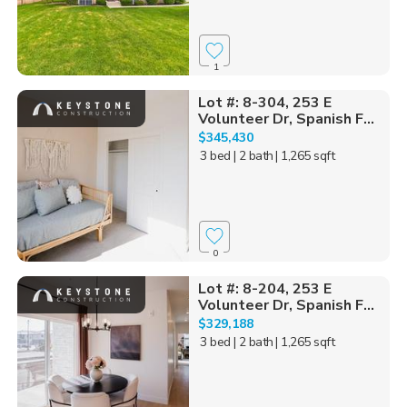
1
Lot #: 8-304, 253 E
Volunteer Dr, Spanish F...
$345,430
3 bed
| 2 bath
| 1,265 sqft
0
Lot #: 8-204, 253 E
Volunteer Dr, Spanish F...
$329,188
3 bed
| 2 bath
| 1,265 sqft