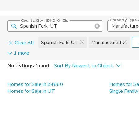
Property Type
County, City, NBHD, Or Zip
Manufacture
Spanish Fork, UT
Manufactured
Clear All
1 more
Home Details
C
No listings found
Sort By Newest to Oldest
Square Feet
Constructi
Homes for Sale in 84660
Homes for Sa
Homes for Sale in UT