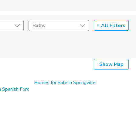
All Filters
Baths
Listing Details
Show Map
Seller Type
Homes for Sale in Springville
 Spanish Fork