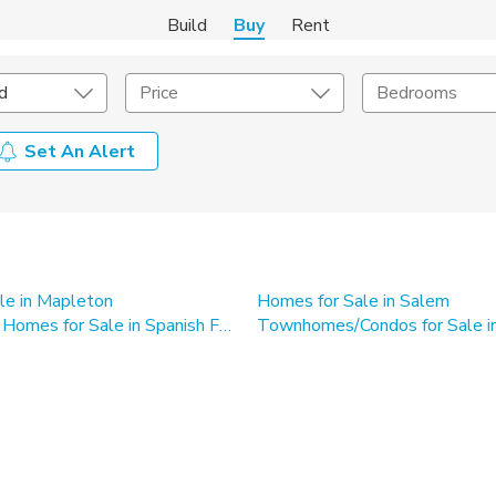
Build
Buy
Rent
d
Price
Bedrooms
Set An Alert
onstruction Type
Exterior
on Type
Acres
le in Mapleton
Homes for Sale in Salem
Single Family Homes for Sale in Spanish Fork
Townhomes/Condos for Sale in